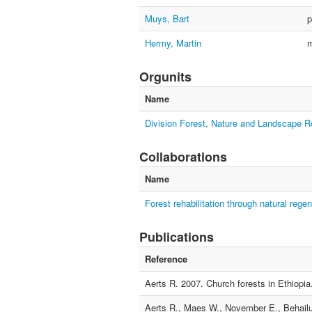
Muys, Bart
p
Hermy, Martin
Orgunits
Name
Division Forest, Nature and Landscape 
Collaborations
Name
Forest rehabilitation through natural regen
Publications
Reference
Aerts R. 2007. Church forests in Ethiopia
Aerts R., Maes W., November E., Behailu