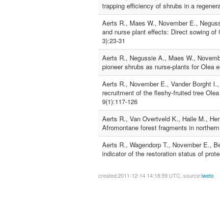
trapping efficiency of shrubs in a regene
Aerts R., Maes W., November E., Negussi
and nurse plant effects: Direct sowing 
3):23-31
Aerts R., Negussie A., Maes W., Novembe
pioneer shrubs as nurse-plants for Olea 
Aerts R., November E., Vander Borght I.,
recruitment of the fleshy-fruited tree O
9(1):117-126
Aerts R., Van Overtveld K., Haile M., He
Afromontane forest fragments in northern
Aerts R., Wagendorp T., November E., Be
indicator of the restoration status of pro
created:2011-12-14 14:18:59 UTC, source:
iweto