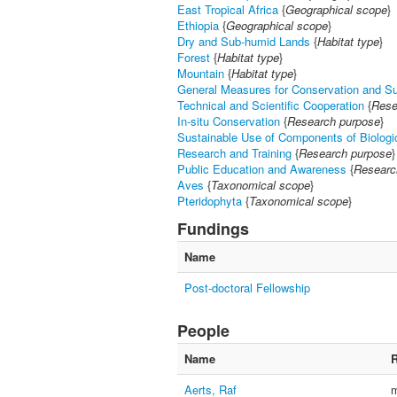
East Tropical Africa
{
Geographical scope
}
Ethiopia
{
Geographical scope
}
Dry and Sub-humid Lands
{
Habitat type
}
Forest
{
Habitat type
}
Mountain
{
Habitat type
}
General Measures for Conservation and S
Technical and Scientific Cooperation
{
Rese
In-situ Conservation
{
Research purpose
}
Sustainable Use of Components of Biologic
Research and Training
{
Research purpose
}
Public Education and Awareness
{
Researc
Aves
{
Taxonomical scope
}
Pteridophyta
{
Taxonomical scope
}
Fundings
Name
Post-doctoral Fellowship
People
Name
R
Aerts, Raf