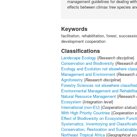
management guidelines for dealing with r
effects between climax tree species and
Keywords
facilitation, rehabilitation, forest, succes
development cooperation
Classifications
Landscape Ecology
{
Research discipline
}
Conservation and Biodiversity
{
Research di
Ecology and Evolution not elsewhere class
Management and Environment
{
Research d
Agroforestry
{
Research discipline
}
Forestry Sciences not elsewhere classifie
Environmental Management and Rehabilita
Natural Resource Management
{
Research d
Ecosystem
{
Integration level
}
International (non-EU)
{
Cooperation status
}
With High Priority Countries
{
Cooperation s
Effect of Biodiversity on Ecosystem Funct
Systematics, Inventorying and Classificati
Conservation, Restoration and Sustainable 
Northeast Tropical Africa
{
Geographical sc