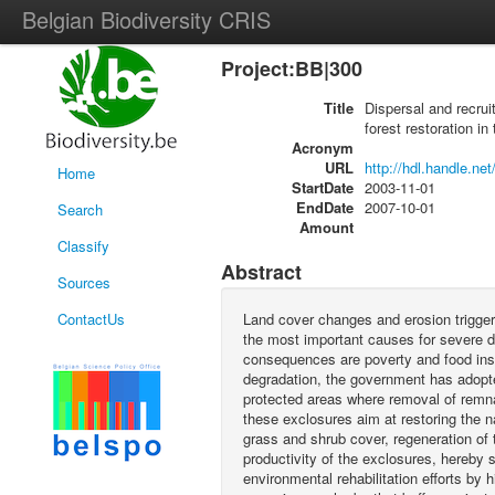
Belgian Biodiversity CRIS
Project:BB|300
Title
Dispersal and recru
forest restoration in
Acronym
URL
http://hdl.handle.ne
Home
StartDate
2003-11-01
EndDate
2007-10-01
Search
Amount
Classify
Abstract
Sources
ContactUs
Land cover changes and erosion trigger
the most important causes for severe dr
consequences are poverty and food insec
degradation, the government has adopte
protected areas where removal of remnan
these exclosures aim at restoring the na
grass and shrub cover, regeneration of 
productivity of the exclosures, hereby 
environmental rehabilitation efforts by