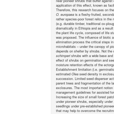
near pioneer shrubs that buffer against 
application of this effect, known as fa
Therefore, this research focuses on the
O. europaea
is a fleshy-fruited, second
rather species-poor forest relics in the
(e.g. durable timber, traditional ox-pl
dramatically in Ethiopia and as a result
the plant life cycle, composed of life s
was proposed. The influence of biotic a
elimination process the critical steps i
microhabitats – under the canopy of pi
depends on shelter by shrubs. Not the
schimperi
shrubs with a wide base and 
effect of shrubs on germination and see
moisture retention effects of the ectorg
Establishment limitation (i.e. germinatio
estimated
Olea
seed density in exclosur
succession. Limited seed disperser activ
parent trees and fragmentation of the l
exclosures. The most important notion is
management guidelines for assisted for
Increasing the size of small forest patc
under pioneer shrubs, especially under
seedlings under pre-established pionee
that may help to overcome the recruit