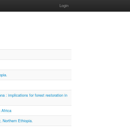
Login
opia.
: implications for forest restoration in
 Africa
, Northern Ethiopia.