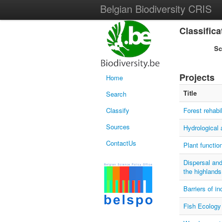
Belgian Biodiversity CRIS
Classific
S
Projects
Home
Title
Search
Classify
Forest rehabil
Sources
Hydrological 
ContactUs
Plant functio
Dispersal and
the highlands
Barriers of i
Fish Ecology 