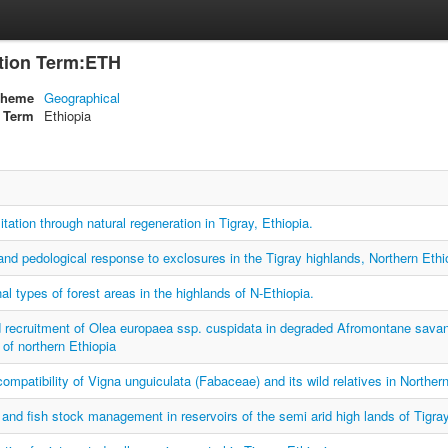
ation Term:ETH
cheme
Geographical
Term
Ethiopia
itation through natural regeneration in Tigray, Ethiopia.
and pedological response to exclosures in the Tigray highlands, Northern Ethi
nal types of forest areas in the highlands of N-Ethiopia.
 recruitment of Olea europaea ssp. cuspidata in degraded Afromontane savanna 
 of northern Ethiopia
ncompatibility of Vigna unguiculata (Fabaceae) and its wild relatives in Northern
and fish stock management in reservoirs of the semi arid high lands of Tigray