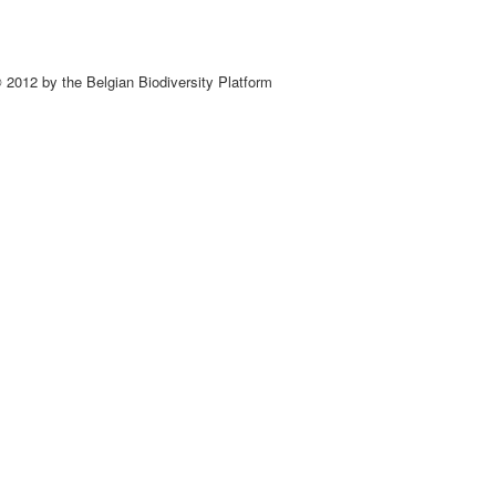
 2012 by the Belgian Biodiversity Platform