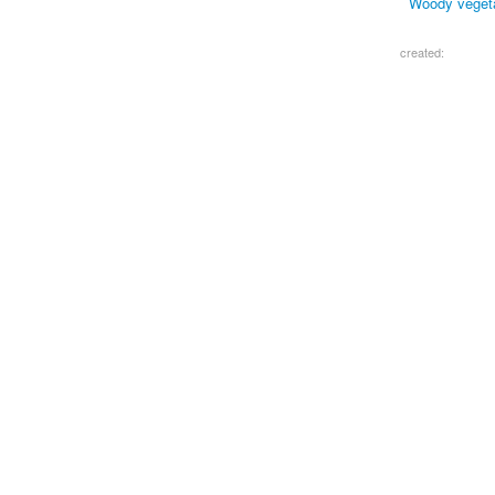
Woody vegetat
created: