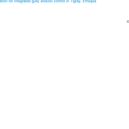
ion for integrated gully erosion control in Tigray, Ethiopia
©