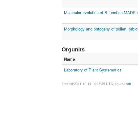
Molecular evolution of B-function MADS-b
Morphology and ontogeny of pollen, orbic
Orgunits
Name
Laboratory of Plant Systematics
created:2011-12-14 14:18:59 UTC, source:
fab