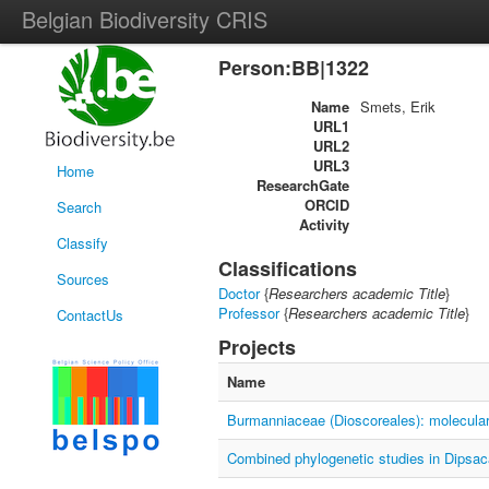
Belgian Biodiversity CRIS
Person:BB|1322
Name
Smets, Erik
URL1
URL2
URL3
Home
ResearchGate
ORCID
Search
Activity
Classify
Classifications
Sources
Doctor
{
Researchers academic Title
}
Professor
{
Researchers academic Title
}
ContactUs
Projects
Name
Burmanniaceae (Dioscoreales): molecular
Combined phylogenetic studies in Dipsa