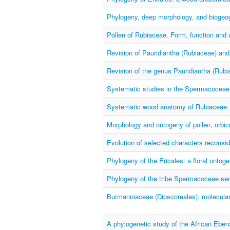
Phylogeny, deep morphology, and biogeo
Pollen of Rubiaceae. Form, function and u
Revision of Pauridiantha (Rubiaceae) and i
Revision of the genus Pauridiantha (Rubia
Systematic studies in the Spermacoceae
Systematic wood anatomy of Rubiaceae.
Morphology and ontogeny of pollen, orbic
Evolution of selected characters reconsi
Phylogeny of the Ericales: a floral ontog
Phylogeny of the tribe Spermacoceae sen
Burmanniaceae (Dioscoreales): molecula
A phylogenetic study of the African Ebe