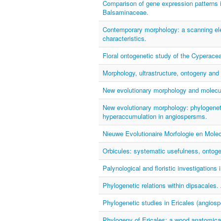
Comparison of gene expression patterns 
Balsaminaceae.
Contemporary morphology: a scanning ele
characteristics.
Floral ontogenetic study of the Cyperace
Morphology, ultrastructure, ontogeny and 
New evolutionary morphology and molecul
New evolutionary morphology: phylogenet
hyperaccumulation in angiospersms.
Nieuwe Evolutionaire Morfologie en Mole
Orbicules: systematic usefulness, ontogen
Palynological and floristic investigation
Phylogenetic relations within dipsacales
Phylogenetic studies in Ericales (angiosp
Phylogeny of Ericales: a wood anatomical