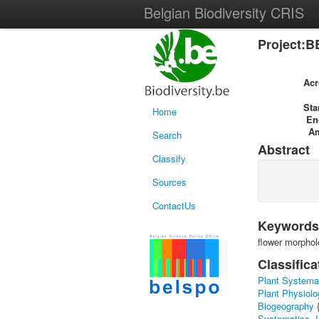
Belgian Biodiversity CRIS
Project:B
Ac
Sta
Home
En
A
Search
Abstract
Classify
Sources
ContactUs
Keywords
flower morphol
Classifica
Plant Systema
Plant Physiolo
Biogeography
Systematics, I