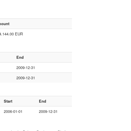
ount
4.144.00 EUR
End
2009-12-31
2009-12-31
Start
End
2006-01-01
2009-12-31