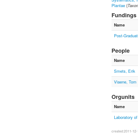
Plantae
{
Taxon
Fundings
Name
Post-Graduat
People
Name
Smets, Erik
Viaene, Tom
Orgunits
Name
Laboratory o
created:2011-12-