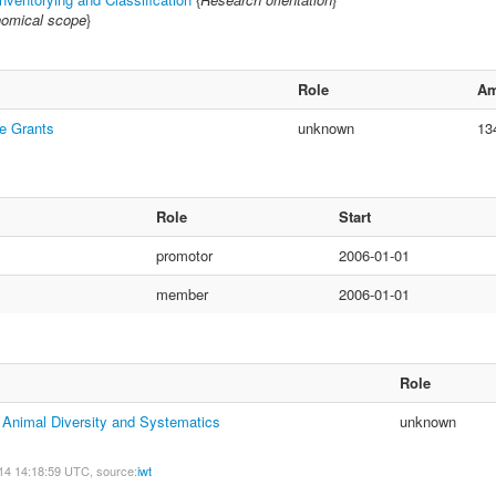
omical scope
}
Role
Am
e Grants
unknown
13
Role
Start
promotor
2006-01-01
member
2006-01-01
Role
f Animal Diversity and Systematics
unknown
14 14:18:59 UTC, source:
iwt