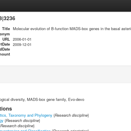
B|3236
Title
Molecular evolution of B-function MADS-box genes in the basal aster
ronym
URL
2006-01-01
rtDate
2009-12-01
dDate
mount
ogical diversity, MADS-box gene family, Evo-devo
tions
tics, Taxonomy and Phylogeny
{
Research discipline
}
gy
{
Research discipline
}
{
Research discipline
}
nventorying and Classification
{
Research orientation
}