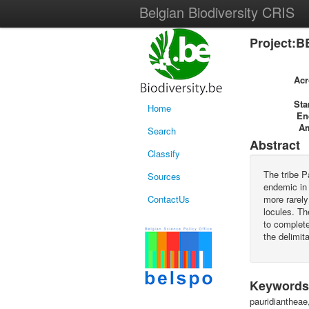
Belgian Biodiversity CRIS
Project:B
Ac
Sta
Home
En
A
Search
Abstract
Classify
The tribe P
Sources
endemic in 
ContactUs
more rarely
locules. Th
to complete
the delimit
Keywords
pauridiantheae