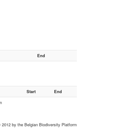
End
Start
End
n
 2012 by the Belgian Biodiversity Platform