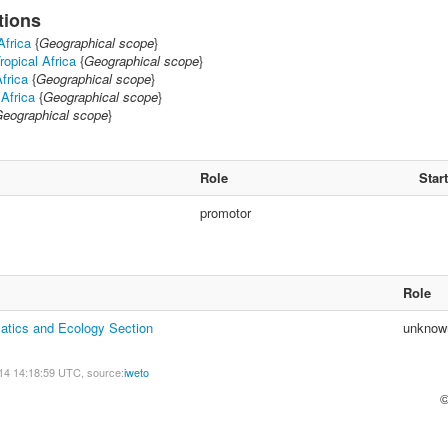
tions
Africa
{
Geographical scope
}
ropical Africa
{
Geographical scope
}
frica
{
Geographical scope
}
 Africa
{
Geographical scope
}
eographical scope
}
Role
Start
promotor
Role
atics and Ecology Section
unknow
14 14:18:59 UTC, source:
iweto
©