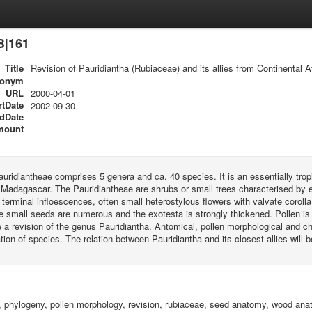
B|161
Title
Revision of Pauridiantha (Rubiaceae) and its allies from Continental Af
ronym
URL
2000-04-01
rtDate
2002-09-30
dDate
mount
auridiantheae comprises 5 genera and ca. 40 species. It is an essentially tropi
Madagascar. The Pauridiantheae are shrubs or small trees characterised by entir
 terminal infloescences, often small heterostylous flowers with valvate corolla
e small seeds are numerous and the exotesta is strongly thickened. Pollen is
 a revision of the genus Pauridiantha. Antomical, pollen morphological and cho
ation of species. The relation between Pauridiantha and its closest allies will b
, phylogeny, pollen morphology, revision, rubiaceae, seed anatomy, wood an