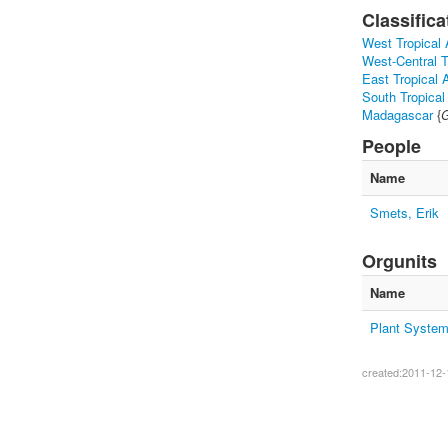
Classifica
West Tropical 
West-Central T
East Tropical A
South Tropical
Madagascar
{
G
People
Name
Smets, Erik
Orgunits
Name
Plant System
created:2011-12-