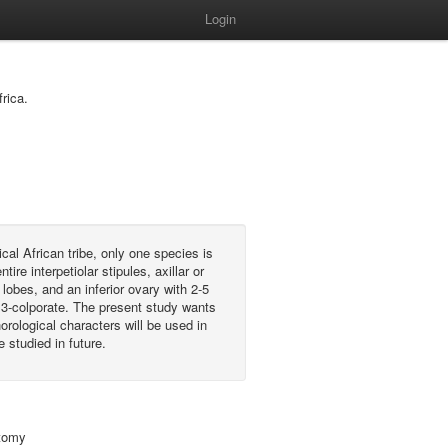
Login
rica.
cal African tribe, only one species is
e interpetiolar stipules, axillar or
 lobes, and an inferior ovary with 2-5
 3-colporate. The present study wants
rological characters will be used in
e studied in future.
atomy