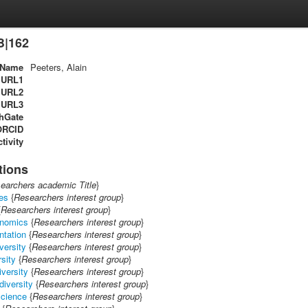
B|162
Name
Peeters, Alain
URL1
URL2
URL3
hGate
ORCID
tivity
tions
earchers academic Title
}
es
{
Researchers interest group
}
{
Researchers interest group
}
onomics
{
Researchers interest group
}
ntation
{
Researchers interest group
}
iversity
{
Researchers interest group
}
rsity
{
Researchers interest group
}
iversity
{
Researchers interest group
}
diversity
{
Researchers interest group
}
science
{
Researchers interest group
}