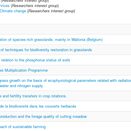
{
Researchers interest group
}
vices
{
Researchers interest group
}
 Climate change
{
Researchers interest group
}
ation of species-rich grasslands, mainly in Wallonia (Belgium)
f techniques for biodiversity restoration in grasslands
n relation to the phosphorus status of soils
es Multiplication Programme
grass growth on the basis of ecophysiological parameters related with radiatio
water and nitrogen supply
 and fertility transfers in crop rotations.
de la biodiversité dans les couverts herbacés
production and the forage quality of cutting meadow
ach of sustainable farming