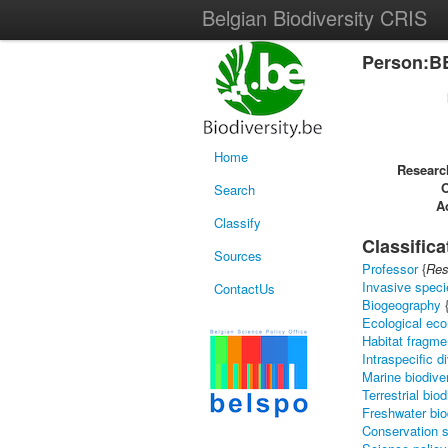
Belgian Biodiversity CRIS
Person:B
Home
Researc
Search
Ac
Classify
Classifica
Sources
Professor
{
Res
Invasive speci
ContactUs
Biogeography
Ecological ec
Habitat fragme
Intraspecific d
Marine biodive
Terrestrial biod
Freshwater bio
Conservation 