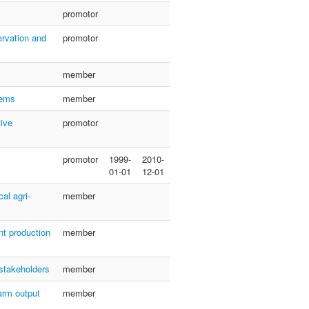
promotor
ervation and
promotor
member
tems
member
tive
promotor
promotor
1999-
2010-
01-01
12-01
al agri-
member
nt production
member
 stakeholders
member
arm output
member