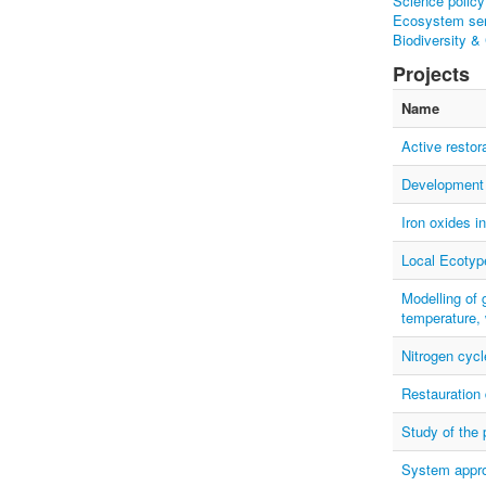
Science policy
Ecosystem ser
Biodiversity &
Projects
Name
Active restor
Development o
Iron oxides i
Local Ecotyp
Modelling of 
temperature, 
Nitrogen cycle
Restauration 
Study of the 
System appro