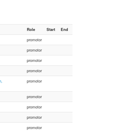
Role
Start
End
promotor
promotor
promotor
promotor
n,
promotor
promotor
promotor
promotor
promotor