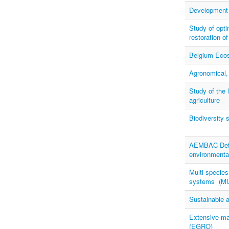
Development o
Study of opti
restoration o
Belgium Ecosy
Agronomical,
Study of the 
agriculture
Biodiversity 
AEMBAC Defin
environmenta
Multi-species
systems (M
Sustainable a
Extensive ma
(EGRO)