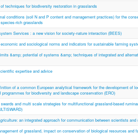
f techniques for biodiversity restoration in grasslands
mal conditions (soil N and P content and management practices) for the cons
f species-rich grasslands
stem Services : a new vision for society-nature interaction (BEES)
 economic and sociological norms and indicators for sustainable farming sys
limits &amp; potential of systems &amp; techniques of integrated and alterna
scientific expertise and advice
ition of a common European analytical framework for the development of loc
l programmes for biodiversity and landscape conservation (ERO)
 swards and multi scale strategies for multifunctional grassland-based rumina
ULTISWARD)
griculture: an integrated approach for communication between scientists and
nagement of grassland, impact on conservation of biological resources and f