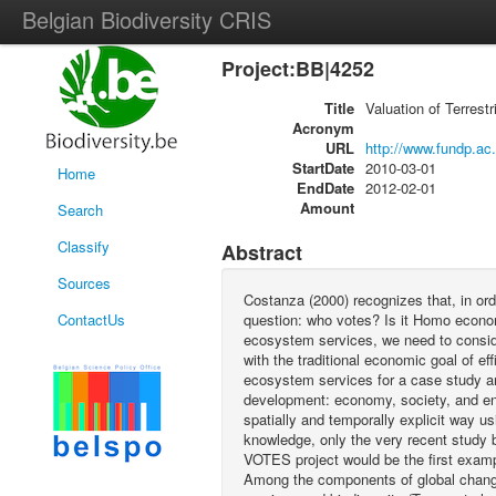
Belgian Biodiversity CRIS
Project:BB|4252
Title
Valuation of Terrest
Acronym
URL
http://www.fundp.ac
StartDate
2010-03-01
Home
EndDate
2012-02-01
Amount
Search
Classify
Abstract
Sources
Costanza (2000) recognizes that, in or
ContactUs
question: who votes? Is it Homo econom
ecosystem services, we need to consider
with the traditional economic goal of e
ecosystem services for a case study are
development: economy, society, and env
spatially and temporally explicit way u
knowledge, only the very recent study b
VOTES project would be the first examp
Among the components of global change