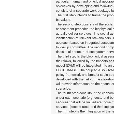
particular: human and physical geogra
objectives by developing and following 
consists of a separate work package but
The first step intends to frame the pr
be valued.
The second step consists of the social
assessment precedes the biophysical ass
actually deliver services. The social 
identification of relevant stakeholders.
approach based on integrated assessme
follow-up committee. The second compon
decisional contexts of ecosystem servi
The third step is the biophysical asse
their flows, followed by the impacts as
model (DVM) will be integrated into a
ECOCHANGE. The coupled ABM-DVM model
policy framework and broader-scale soc
developed with the help of the stakehol
will provide information on the spatial 
scenarios.
The fourth step consists in the econom
under each scenario (e.g. costs and be
services that will be valued are those t
services (second step) and the biophys
The fifth step is the integration of the 