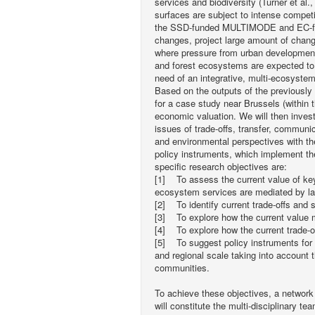
services and biodiversity (Turner et al.,
surfaces are subject to intense competi
the SSD-funded MULTIMODE and EC-fun
changes, project large amount of chang
where pressure from urban development i
and forest ecosystems are expected to 
need of an integrative, multi-ecosyste
Based on the outputs of the previously
for a case study near Brussels (within 
economic valuation. We will then inves
issues of trade-offs, transfer, communi
and environmental perspectives with th
policy instruments, which implement t
specific research objectives are:
[1] To assess the current value of key
ecosystem services are mediated by la
[2] To identify current trade-offs and 
[3] To explore how the current value m
[4] To explore how the current trade-o
[5] To suggest policy instruments for 
and regional scale taking into account 
communities.
To achieve these objectives, a network
will constitute the multi-disciplinary 