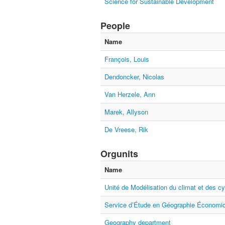
Science for Sustainable Development
People
Name
François, Louis
Dendoncker, Nicolas
Van Herzele, Ann
Marek, Allyson
De Vreese, Rik
Orgunits
Name
Unité de Modélisation du climat et des c
Service d’Étude en Géographie Économiq
Geography department