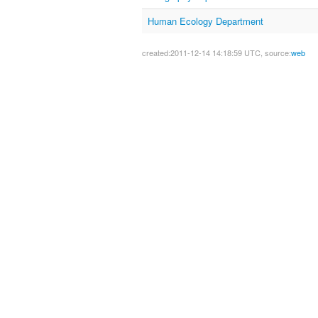
Human Ecology Department
created:2011-12-14 14:18:59 UTC, source:
web