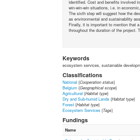
identified. Cost and benefits involved i
win-win-win situations, i.e. in economi
The sixth step will suggest how the de
as environmental and sustainability a
Finally, it is important to mention that a
throughout the duration of the project. 
Keywords
ecosystem services, sustainable developme
Classifications
National
{
Cooperation status
}
Belgium
{
Geographical scope
}
Agricultural
{
Habitat type
}
Dry and Sub-humid Lands
{
Habitat type
}
Forest
{
Habitat type
}
Ecosystem Services
{
Tags
}
Fundings
Name