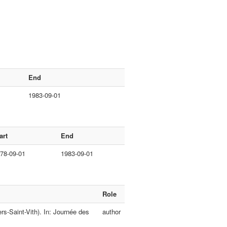
End
1983-09-01
art
End
78-09-01
1983-09-01
Role
rs-Saint-Vith). In: Journée des
author