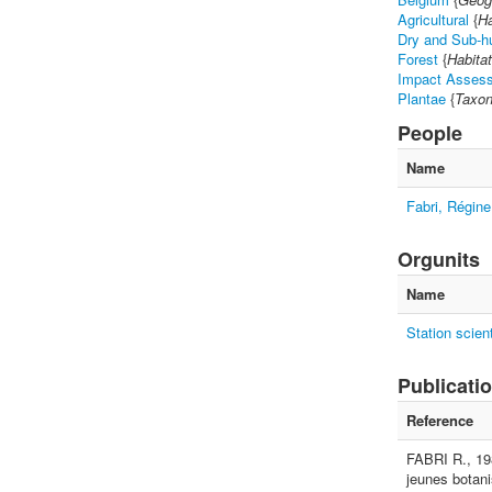
Agricultural
{
Ha
Dry and Sub-h
Forest
{
Habitat
Impact Assess
Plantae
{
Taxon
People
Name
Fabri, Régine
Orgunits
Name
Station scien
Publicati
Reference
FABRI R., 198
jeunes botani