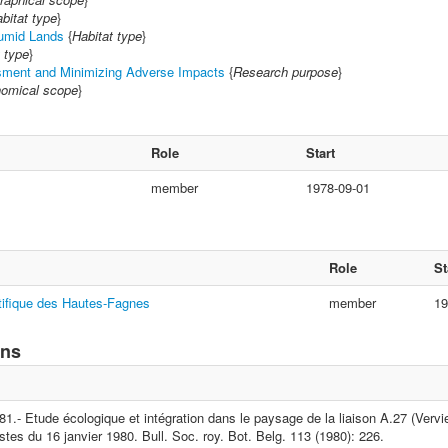
bitat type
}
umid Lands
{
Habitat type
}
 type
}
ment and Minimizing Adverse Impacts
{
Research purpose
}
omical scope
}
Role
Start
member
1978-09-01
Role
St
tifique des Hautes-Fagnes
member
19
ons
1.- Etude écologique et intégration dans le paysage de la liaison A.27 (Vervie
stes du 16 janvier 1980. Bull. Soc. roy. Bot. Belg. 113 (1980): 226.