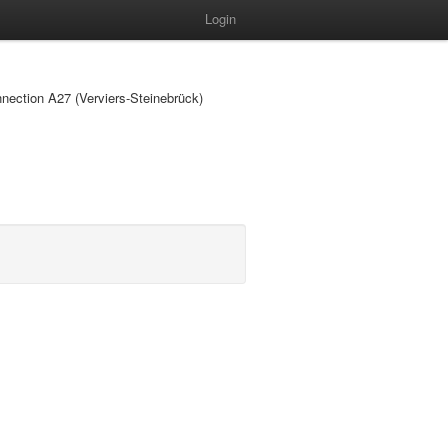
Login
nnection A27 (Verviers-Steinebrück)