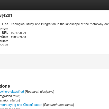
B|4201
Title
Ecological study and integration in the landscape of the motorway co
ronym
URL
1978-09-01
rtDate
1983-09-01
dDate
mount
tions
ewhere classified
{
Research discipline
}
tegration level
}
ration status
}
nventorying and Classification
{
Research orientation
}
raphical scope
}