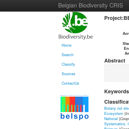
Belgian Biodiversity CRIS
Project:B
Ac
Sta
Home
En
A
Search
Abstract
Classify
Sources
ContactUs
Keywords
Classifica
Botany not els
Ecosystem
{
In
National
{
Coope
Systematics, I
Belgium
{
Geog