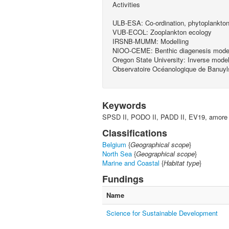
Activities
ULB-ESA: Co-ordination, phytoplankton
VUB-ECOL: Zooplankton ecology
IRSNB-MUMM: Modelling
NIOO-CEME: Benthic diagenesis model
Oregon State University: Inverse model
Observatoire Océanologique de Banuyl
Keywords
SPSD II, PODO II, PADD II, EV19, amore
Classifications
Belgium
{
Geographical scope
}
North Sea
{
Geographical scope
}
Marine and Coastal
{
Habitat type
}
Fundings
Name
Science for Sustainable Development