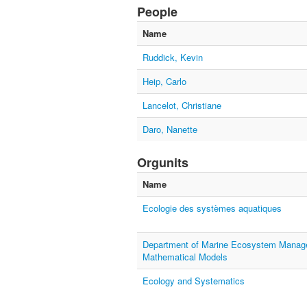
People
Name
Ruddick, Kevin
Heip, Carlo
Lancelot, Christiane
Daro, Nanette
Orgunits
Name
Ecologie des systèmes aquatiques
Department of Marine Ecosystem Manage
Mathematical Models
Ecology and Systematics