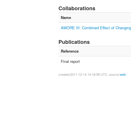
Collaborations
Name
AMORE III: Combined Effect of Changing
Publications
Reference
Final report
created:2011-12-14 14:18:59 UTC, source:
web