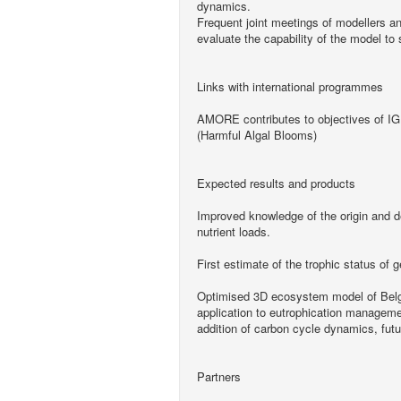
dynamics.
Frequent joint meetings of modellers an
evaluate the capability of the model to 
Links with international programmes
AMORE contributes to objectives of 
(Harmful Algal Blooms)
Expected results and products
Improved knowledge of the origin and d
nutrient loads.
First estimate of the trophic status of g
Optimised 3D ecosystem model of Belgi
application to eutrophication managemen
addition of carbon cycle dynamics, futu
Partners