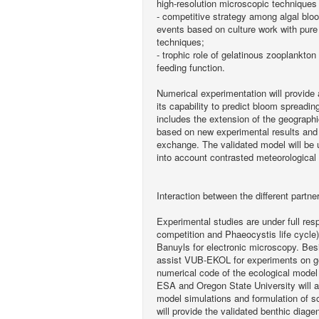
high-resolution microscopic techniques
- competitive strategy among algal bloo
events based on culture work with pure
techniques;
- trophic role of gelatinous zooplankto
feeding function.
Numerical experimentation will provide
its capability to predict bloom spreadin
includes the extension of the geographi
based on new experimental results and 
exchange. The validated model will be u
into account contrasted meteorological 
Interaction between the different partne
Experimental studies are under full re
competition and Phaeocystis life cycl
Banuyls for electronic microscopy. Bes
assist VUB-EKOL for experiments on g
numerical code of the ecological mode
ESA and Oregon State University will a
model simulations and formulation of s
will provide the validated benthic diag