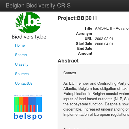
Belgian Biodiversity CRIS
Project:BB|3011
Title
AMORE II - Advanced
Acronym
URL
2002-02-01
StartDate
2006-04-01
Home
EndDate
Amount
Search
Abstract
Classify
Context
Sources
ContactUs
As EU member and Contracting Party of
Atlantic, Belgium has obligation of taki
Eutrophication in Belgian coastal water
inputs of land-based nutrients (N, P, 
the ecosystem function. Despite a no
discernible. Increased understanding o
implementation of European regulations f