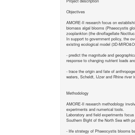
Project description
Objectives
AMORE-II research focus on establishing
biomass algal blooms (Phaeocystis glob
zooplankton (the dinoflagellate Noctilu
In support to government policy, the ov
existing ecological model (3D-MIRO&C
- predict the magnitude and geographic
response to changing nutrient loads and 
- trace the origin and fate of anthropog
waters, Scheldt, IJzer and Rhine river i
Methodology
AMORE-II research methodology involves
experiments and numerical tools.
Laboratory and field experiments focus
Southern Bight of the North Sea with par
- life strategy of Phaeocystis blooms b