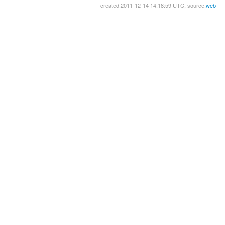
created:2011-12-14 14:18:59 UTC, source:
web