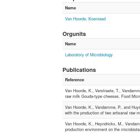
Name
Van Hoorde, Koenraad
Orgunits
Name
Laboratory of Microbiology
Publications
Reference
Van Hoorde, K., Verstraete, T., Vandamme,
raw milk Gouda-type cheeses. Food Micro
Van Hoorde, K., Vandamme, P., and Huys, G
with the production of two artisanal raw 
Van Hoorde, K., Heyndrickx, M., Vandamme
production environment on the microbiota