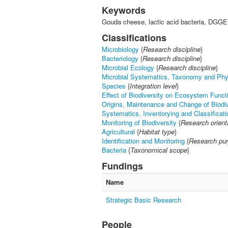
Keywords
Gouda cheese, lactic acid bacteria, DGGE
Classifications
Microbiology
{
Research discipline
}
Bacteriology
{
Research discipline
}
Microbial Ecology
{
Research discipline
}
Microbial Systematics, Taxonomy and Ph
Species
{
Integration level
}
Effect of Biodiversity on Ecosystem Funct
Origins, Maintenance and Change of Biodiv
Systematics, Inventorying and Classificati
Monitoring of Biodiversity
{
Research orient
Agricultural
{
Habitat type
}
Identification and Monitoring
{
Research pu
Bacteria
{
Taxonomical scope
}
Fundings
Name
Strategic Basic Research
People