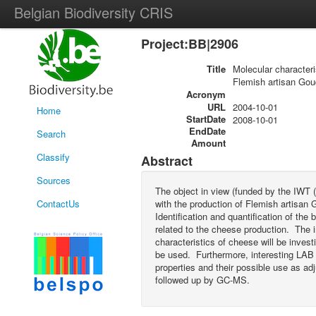
Belgian Biodiversity CRIS
Project:BB|2906
Title
Molecular characteri
Flemish artisan Go
Acronym
URL
2004-10-01
Home
StartDate
2008-10-01
EndDate
Search
Amount
Classify
Abstract
Sources
The object in view (funded by the IWT (
ContactUs
with the production of Flemish artisan
Identification and quantification of the
related to the cheese production. The i
characteristics of cheese will be inve
be used. Furthermore, interesting LAB st
properties and their possible use as ad
followed up by GC-MS.