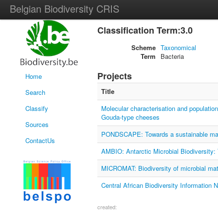
Belgian Biodiversity CRIS
Classification Term:3.0
Scheme
Taxonomical
Term
Bacteria
Projects
Home
Title
Search
Classify
Molecular characterisation and populatio
Gouda-type cheeses
Sources
PONDSCAPE: Towards a sustainable manag
ContactUs
AMBIO: Antarctic Microbial Biodiversity:
MICROMAT: Biodiversity of microbial mat
Central African Biodiversity Information 
created: