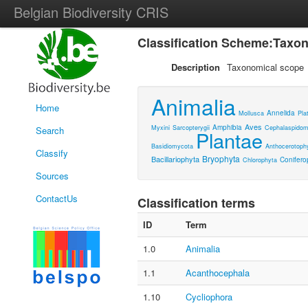
Belgian Biodiversity CRIS
Classification Scheme:Taxo
Description
Taxonomical scope
Animalia
Home
Annelida
Mollusca
Pla
Aves
Amphibia
Myxini
Sarcopterygii
Cephalaspidom
Search
Plantae
Basidiomycota
Anthocerotoph
Classify
Bryophyta
Bacillariophyta
Conifero
Chlorophyta
Sources
ContactUs
Classification terms
ID
Term
1.0
Animalia
1.1
Acanthocephala
1.10
Cycliophora