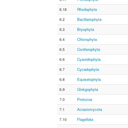
6.18
Rhodophyta
6.2
Bacillariophyta
6.3
Bryophyta
6.4
Chlorophyta
6.5
Coniferophyta
6.6
Cyanidiophyta
6.7
Cycadophyta
6.8
Equisetophyta
6.9
Ginkgophyta
7.0
Protozoa
7.1
Acrasiomycota
7.10
Flagellata