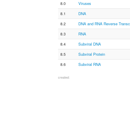
8.0
Viruses
8.1
DNA
8.2
DNA and RNA Reverse Transcr
8.3
RNA
8.4
Subviral DNA
8.5
Subviral Protein
8.6
Subviral RNA
created: