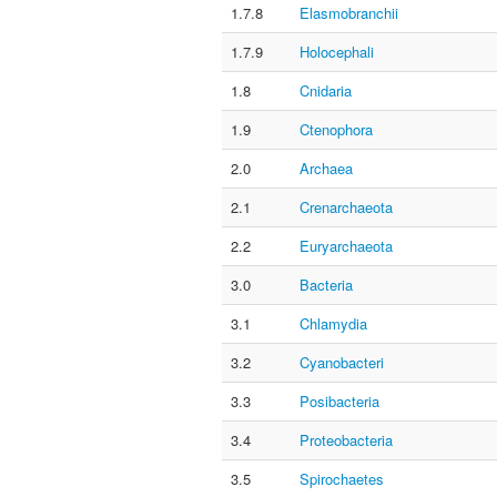
1.7.8
Elasmobranchii
1.7.9
Holocephali
1.8
Cnidaria
1.9
Ctenophora
2.0
Archaea
2.1
Crenarchaeota
2.2
Euryarchaeota
3.0
Bacteria
3.1
Chlamydia
3.2
Cyanobacteri
3.3
Posibacteria
3.4
Proteobacteria
3.5
Spirochaetes