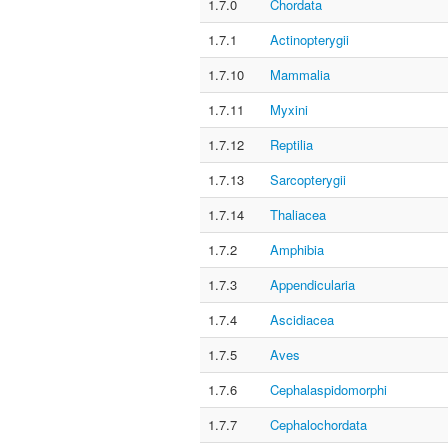
1.7.0
Chordata
1.7.1
Actinopterygii
1.7.10
Mammalia
1.7.11
Myxini
1.7.12
Reptilia
1.7.13
Sarcopterygii
1.7.14
Thaliacea
1.7.2
Amphibia
1.7.3
Appendicularia
1.7.4
Ascidiacea
1.7.5
Aves
1.7.6
Cephalaspidomorphi
1.7.7
Cephalochordata