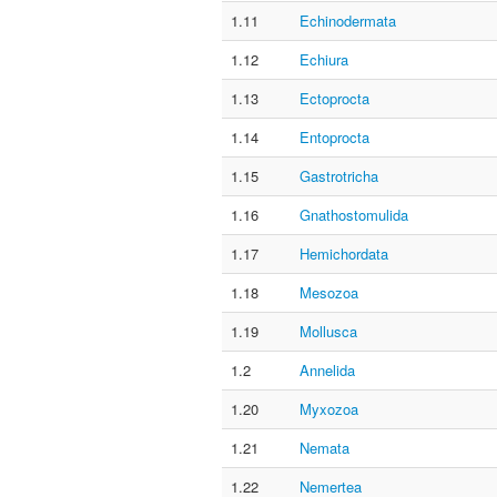
1.11
Echinodermata
1.12
Echiura
1.13
Ectoprocta
1.14
Entoprocta
1.15
Gastrotricha
1.16
Gnathostomulida
1.17
Hemichordata
1.18
Mesozoa
1.19
Mollusca
1.2
Annelida
1.20
Myxozoa
1.21
Nemata
1.22
Nemertea