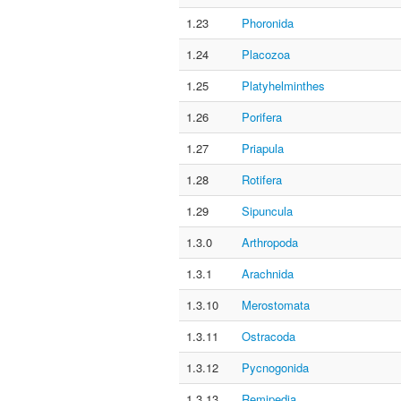
1.23
Phoronida
1.24
Placozoa
1.25
Platyhelminthes
1.26
Porifera
1.27
Priapula
1.28
Rotifera
1.29
Sipuncula
1.3.0
Arthropoda
1.3.1
Arachnida
1.3.10
Merostomata
1.3.11
Ostracoda
1.3.12
Pycnogonida
1.3.13
Remipedia