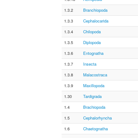
1.3.2
Branchiopoda
1.3.3
Cephalocarida
1.3.4
Chilopoda
1.3.5
Diplopoda
1.3.6
Entognatha
1.3.7
Insecta
1.3.8
Malacostraca
1.3.9
Maxillopoda
1.30
Tardigrada
1.4
Brachiopoda
1.5
Cephalorhyncha
1.6
Chaetognatha