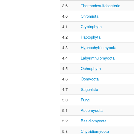
3.6
Thermodesulfobacteria
4.0
Chromista
4.1
Cryptophyta
4.2
Haptophyta
4.3
Hyphochytriomycota
4.4
Labyrinthulomycota
4.5
Ochrophyta
4.6
Oomycota
4.7
Sagenista
5.0
Fungi
5.1
Ascomycota
5.2
Basidiomycota
5.3
Chytridiomycota