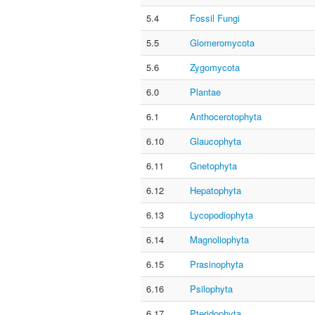
5.4
Fossil Fungi
5.5
Glomeromycota
5.6
Zygomycota
6.0
Plantae
6.1
Anthocerotophyta
6.10
Glaucophyta
6.11
Gnetophyta
6.12
Hepatophyta
6.13
Lycopodiophyta
6.14
Magnoliophyta
6.15
Prasinophyta
6.16
Psilophyta
6.17
Pteridophyta