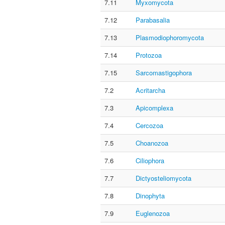
7.11
Myxomycota
7.12
Parabasalia
7.13
Plasmodiophoromycota
7.14
Protozoa
7.15
Sarcomastigophora
7.2
Acritarcha
7.3
Apicomplexa
7.4
Cercozoa
7.5
Choanozoa
7.6
Ciliophora
7.7
Dictyosteliomycota
7.8
Dinophyta
7.9
Euglenozoa