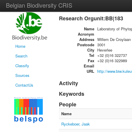
Belgian Biodiversity CRIS
Research Orgunit:BB|183
Name
Laboratory of Phyto
Acronym
Address
Willem De Croylaan
Postcode
3001
Home
City
Heverlee
Tel
+32 (0)16 322737
Search
Fax
+32 (0)16 322989
Classify
Email
URL
http://www.biw.kuleu
Sources
Activity
ContactUs
Keywords
People
Name
Ryckeboer, Jaak