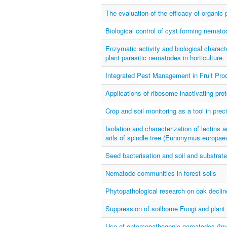
The evaluation of the efficacy of organic
Biological control of cyst forming nemato
Enzymatic activity and biological characte
plant parasitic nematodes in horticulture.
Integrated Pest Management in Fruit Prod
Applications of ribosome-inactivating pro
Crop and soil monitoring as a tool in prec
Isolation and characterization of lectins 
arils of spindle tree (Eunonymus europaeu
Seed bacterisation and soil and substrate 
Nematode communities in forest soils
Phytopathological research on oak declin
Suppression of soilborne Fungi and plant
Use of entomopathogenic nematodes (Inver