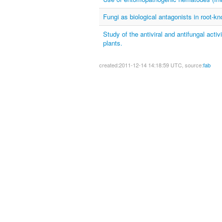
Fungi as biological antagonists in root-k
Study of the antiviral and antifungal activ
plants.
created:2011-12-14 14:18:59 UTC, source:
fab