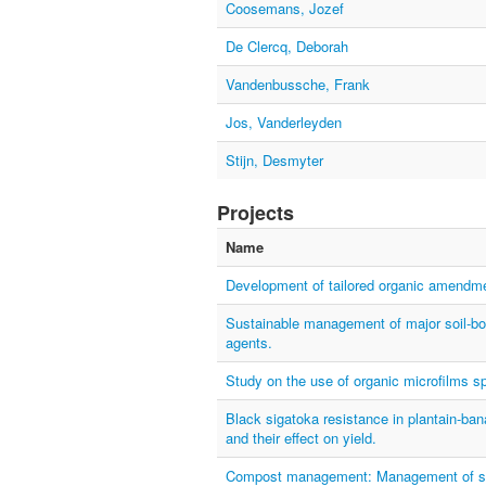
Coosemans, Jozef
De Clercq, Deborah
Vandenbussche, Frank
Jos, Vanderleyden
Stijn, Desmyter
Projects
Name
Development of tailored organic amendme
Sustainable management of major soil-bor
agents.
Study on the use of organic microfilms sp
Black sigatoka resistance in plantain-b
and their effect on yield.
Compost management: Management of soil 