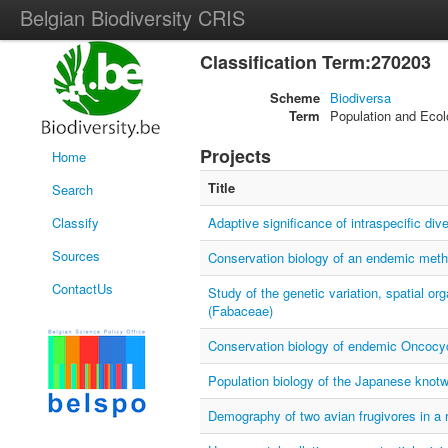
Belgian Biodiversity CRIS
Classification Term:270203
Scheme
Biodiversa
Term
Population and Ecol
Projects
Home
Title
Search
Classify
Adaptive significance of intraspecific d
Sources
Conservation biology of an endemic metha
ContactUs
Study of the genetic variation, spatial org
(Fabaceae)
Conservation biology of endemic Oncocycl
Population biology of the Japanese knotw
Demography of two avian frugivores in a 