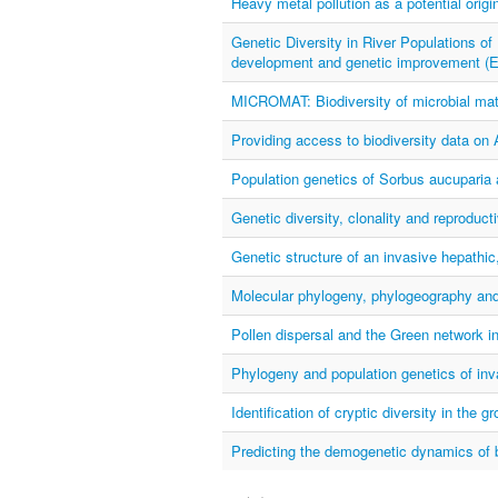
Heavy metal pollution as a potential origin
Genetic Diversity in River Populations of 
development and genetic improvement
MICROMAT: Biodiversity of microbial mat
Providing access to biodiversity data on 
Population genetics of Sorbus aucupari
Genetic diversity, clonality and reprodu
Genetic structure of an invasive hepat
Molecular phylogeny, phylogeography an
Pollen dispersal and the Green network i
Phylogeny and population genetics of inv
Identification of cryptic diversity in the g
Predicting the demogenetic dynamics of br