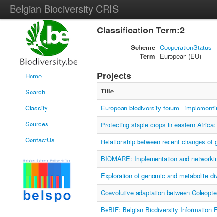
Belgian Biodiversity CRIS
Classification Term:2
Scheme
CooperationStatus
Term
European (EU)
Projects
Home
Title
Search
Classify
European biodiversity forum - implemen
Sources
Protecting staple crops in eastern Africa
ContactUs
Relationship between recent changes of g
BIOMARE: Implementation and networking
Exploration of genomic and metabolite div
Coevolutive adaptation between Coleopt
BeBIF: Belgian Biodiversity Information F