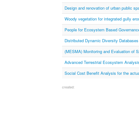
Design and renovation of urban public s
Woody vegetation for integrated gully eros
People for Ecosystem Based Governanc
Distributed Dynamic Diversity Databases 
(MESMA) Monitoring and Evaluation of S
Advanced Terrestrial Ecosystem Analysi
Social Cost Benefit Analysis for the actu
created: