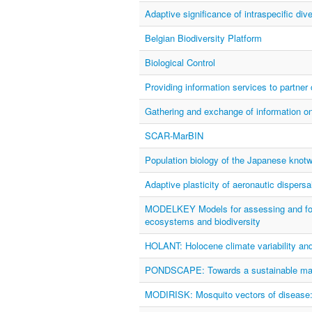
Adaptive significance of intraspecific d
Belgian Biodiversity Platform
Biological Control
Providing information services to partner
Gathering and exchange of information on 
SCAR-MarBIN
Population biology of the Japanese knotw
Adaptive plasticity of aeronautic dispersa
MODELKEY Models for assessing and forec
ecosystems and biodiversity
HOLANT: Holocene climate variability an
PONDSCAPE: Towards a sustainable manag
MODIRISK: Mosquito vectors of disease: sp