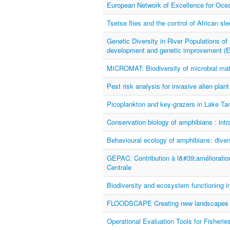
European Network of Excellence for O
Tsetse flies and the control of African sl
Genetic Diversity in River Populations of 
development and genetic improvement
MICROMAT: Biodiversity of microbial mat
Pest risk analysis for invasive alien pl
Picoplankton and key-grazers in Lake Ta
Conservation biology of amphibians : intra
Behavioural ecology of amphibians: divers
GEPAC: Contribution à l&#39;amélioratio
Centrale
Biodiversity and ecosystem functioning 
FLOODSCAPE Creating new landscapes f
Operational Evaluation Tools for Fisher