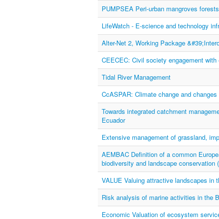
PUMPSEA Peri-urban mangroves forests as
LifeWatch - E-science and technology infr
Alter-Net 2, Working Package &#39;Inter
CEECEC: Civil society engagement with 
Tidal River Management
CcASPAR: Climate change and changes in 
Towards integrated catchment managemen
Ecuador
Extensive management of grassland, impa
AEMBAC Definition of a common European 
biodiversity and landscape conservation
VALUE Valuing attractive landscapes in
Risk analysis of marine activities in the
Economic Valuation of ecosystem service