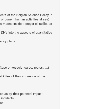
jects of the Belgian Science Policy in
of current human activities at sea)
rine incident (major oil spill)), as
m DNV into the aspects of quantitative
gency plans.
s (type of vessels, cargo, routes, …)
abilities of the occurrence of the
ce as by their potential impact
d incidents
ment