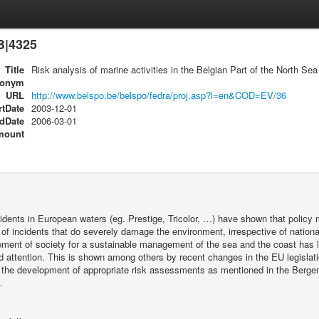
B|4325
Title
Risk analysis of marine activities in the Belgian Part of the North S
ronym
URL
http://www.belspo.be/belspo/fedra/proj.asp?l=en&COD=EV/36
rtDate
2003-12-01
dDate
2006-03-01
mount
dents in European waters (eg. Prestige, Tricolor, …) have shown that policy 
of incidents that do severely damage the environment, irrespective of nationa
ent of society for a sustainable management of the sea and the coast has lea
d attention. This is shown among others by recent changes in the EU legislat
the development of appropriate risk assessments as mentioned in the Bergen 
.