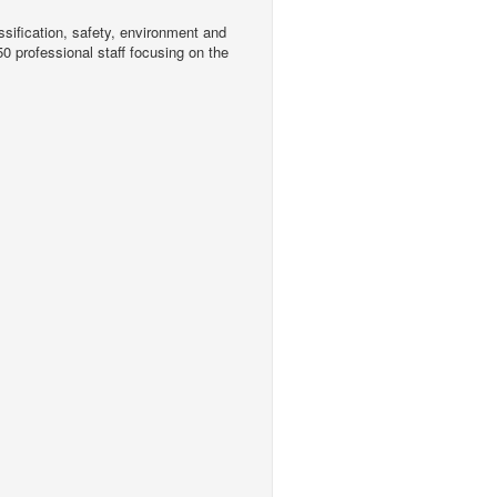
sification, safety, environment and
0 professional staff focusing on the