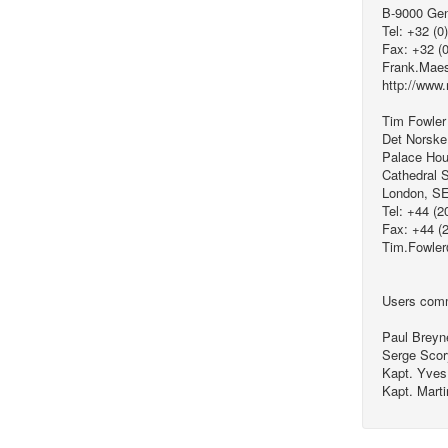
B-9000 Ge
Tel: +32 (0
Fax: +32 (
Frank.Mae
http://www.
Tim Fowler
Det Norske
Palace Hou
Cathedral S
London, S
Tel: +44 (2
Fax: +44 (
Tim.Fowle
Users comm
Paul Breyn
Serge Sco
Kapt. Yves
Kapt. Mart