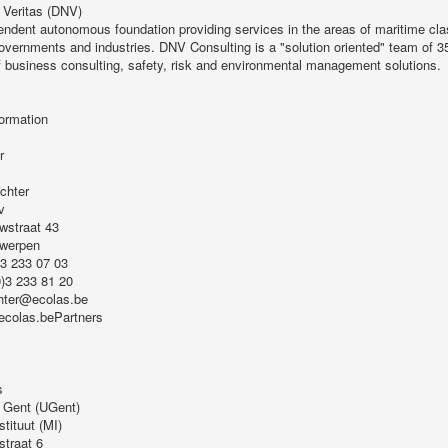
 Veritas (DNV)
endent autonomous foundation providing services in the areas of maritime clas
governments and industries. DNV Consulting is a "solution oriented" team of 35
f business consulting, safety, risk and environmental management solutions.
ormation
r
chter
v
wstraat 43
twerpen
)3 233 07 03
0)3 233 81 20
hter@ecolas.be
.ecolas.bePartners
s
t Gent (UGent)
stituut (MI)
straat 6