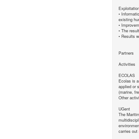
Exploitatio
• Informati
existing hu
• Improveme
• The resul
• Results w
Partners
Activities
ECOLAS
Ecolas is 
applied or 
(marine, fr
Other activ
UGent
The Maritim
multidiscip
environment
carries out