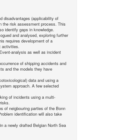
d disadvantages (applicability of
 in the risk assessment process. This
lso identify gaps in knowledge.
alogued and analysed, exploring further
This requires development of a
 activities.
 Event-analysis as well as incident
n occurrence of shipping accidents and
cts and the models they have
cotoxicological) data and using a
osystem approach. A few selected
nking of incidents using a multi-
risks.
ns of neigbouring parties of the Bonn
roblem identification will also take
 in a newly drafted Belgian North Sea