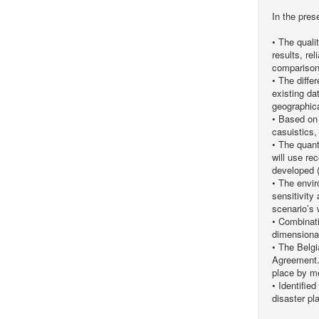
In the pres
• The quali
results, re
comparison 
• The diffe
existing da
geographical
• Based on 
casuistics,
• The quant
will use r
developed 
• The envir
sensitivity
scenario’s w
• Combinati
dimensional
• The Belgi
Agreement. 
place by me
• Identifie
disaster pl