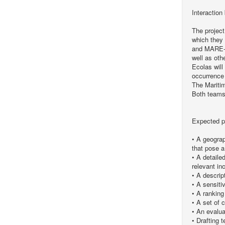
Interaction
The project
which they 
and MARE-DA
well as oth
Ecolas will
occurrence
The Maritim
Both teams 
Expected p
• A geograph
that pose a
• A detaile
relevant in
• A descript
• A sensiti
• A ranking
• A set of c
• An evalua
• Drafting 