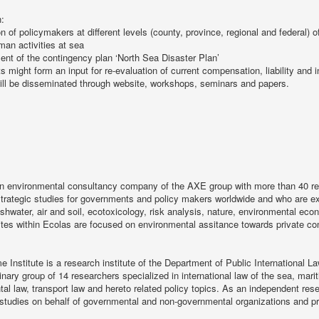
n:
on of policymakers at different levels (county, province, regional and federal) o
man activities at sea
nt of the contingency plan ‘North Sea Disaster Plan’
ts might form an input for re-evaluation of current compensation, liability an
ill be disseminated through website, workshops, seminars and papers.
an environmental consultancy company of the AXE group with more than 40 re
strategic studies for governments and policy makers worldwide and who are exp
eshwater, air and soil, ecotoxicology, risk analysis, nature, environmental e
ites within Ecolas are focused on environmental assitance towards private c
e Institute is a research institute of the Department of Public International La
linary group of 14 researchers specialized in international law of the sea, marit
al law, transport law and hereto related policy topics. As an independent rese
 studies on behalf of governmental and non-governmental organizations and p