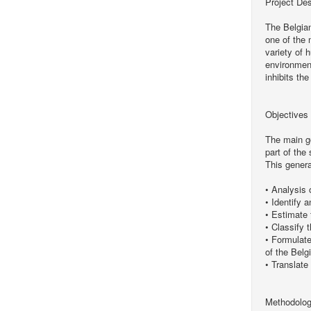
Project Des
The Belgian
one of the 
variety of 
environmen
inhibits th
Objectives
The main go
part of the
This genera
• Analysis 
• Identify 
• Estimate 
• Classify 
• Formulate
of the Belg
• Translate
Methodolo