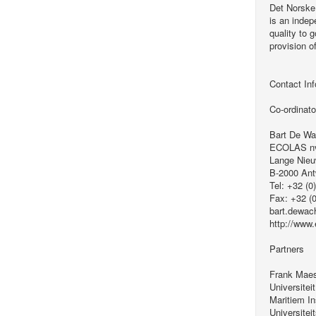
Det Norske
is an indep
quality to 
provision o
Contact Inf
Co-ordinato
Bart De Wa
ECOLAS n
Lange Nieu
B-2000 An
Tel: +32 (0
Fax: +32 (
bart.dewac
http://www
Partners
Frank Mae
Universitei
Maritiem In
Universiteit