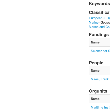
Keywords
Classifica
European (EU)
Marine
{
Geogra
Marine and Co
Fundings
Name
Science for 
People
Name
Maes, Frank
Orgunits
Name
Maritime Inst