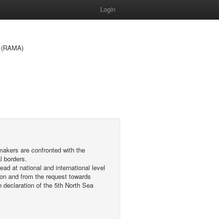
Login
ea (RAMA)
makers are confronted with the
l borders.
d at national and international level
ion and from the request towards
declaration of the 5th North Sea