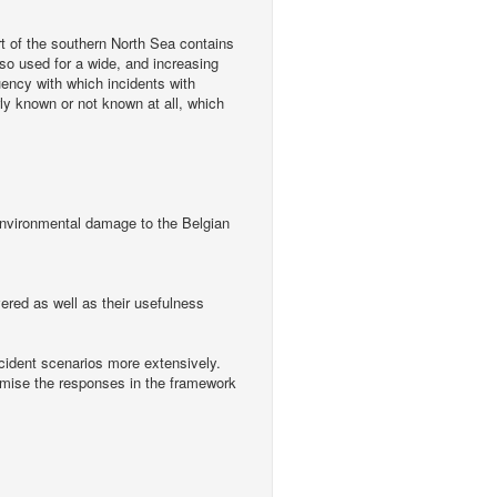
rt of the southern North Sea contains
lso used for a wide, and increasing
uency with which incidents with
y known or not known at all, which
h environmental damage to the Belgian
vered as well as their usefulness
incident scenarios more extensively.
imise the responses in the framework