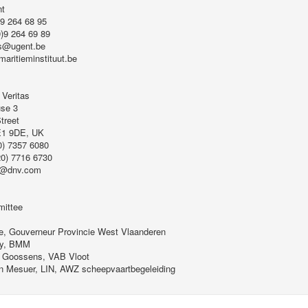
nt
)9 264 68 95
0)9 264 69 89
s@ugent.be
maritieminstituut.be
 Veritas
se 3
treet
E1 9DE, UK
0) 7357 6080
20) 7716 6730
r@dnv.com
ittee
e, Gouverneur Provincie West Vlaanderen
ry, BMM
 Goossens, VAB Vloot
in Mesuer, LIN, AWZ scheepvaartbegeleiding