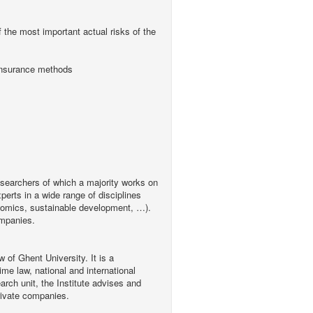
f the most important actual risks of the
d insurance methods
searchers of which a majority works on
erts in a wide range of disciplines
conomics, sustainable development, …).
ompanies.
w of Ghent University. It is a
ime law, national and international
arch unit, the Institute advises and
rivate companies.