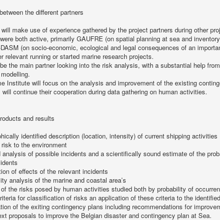
 between the different partners
 will make use of experience gathered by the project partners during other pro
were both active, primarily GAUFRE (on spatial planning at sea and inventory 
SM (on socio-economic, ecological and legal consequences of an important ma
er relevant running or started marine research projects.
 be the main partner looking into the risk analysis, with a substantial help fro
 modelling.
e Institute will focus on the analysis and improvement of the existing contin
will continue their cooperation during data gathering on human activities.
roducts and results
ically identified description (location, intensity) of current shipping activitie
 risk to the environment
d analysis of possible incidents and a scientifically sound estimate of the prob
cidents
ion of effects of the relevant incidents
vity analysis of the marine and coastal area’s
 of the risks posed by human activities studied both by probability of occurren
riteria for classification of risks an application of these criteria to the identifie
tion of the exiting contingency plans including recommendations for improve
text proposals to improve the Belgian disaster and contingency plan at Sea.