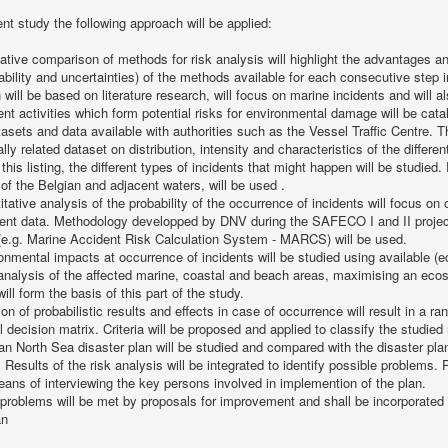
ent study the following approach will be applied:
tative comparison of methods for risk analysis will highlight the advantages an
liability and uncertainties) of the methods available for each consecutive step
will be based on literature research, will focus on marine incidents and will a
rent activities which form potential risks for environmental damage will be cat
tasets and data available with authorities such as the Vessel Traffic Centre. 
ly related dataset on distribution, intensity and characteristics of the different
this listing, the different types of incidents that might happen will be studied.
 of the Belgian and adjacent waters, will be used .
itative analysis of the probability of the occurrence of incidents will focus o
ecent data. Methodology developped by DNV during the SAFECO I and II proje
(e.g. Marine Accident Risk Calculation System - MARCS) will be used.
onmental impacts at occurrence of incidents will be studied using available (e
 analysis of the affected marine, coastal and beach areas, maximising an ec
ill form the basis of this part of the study.
on of probabilistic results and effects in case of occurrence will result in a ra
 decision matrix. Criteria will be proposed and applied to classify the studied 
an North Sea disaster plan will be studied and compared with the disaster pla
Results of the risk analysis will be integrated to identify possible problems. P
ans of interviewing the key persons involved in implemention of the plan.
d problems will be met by proposals for improvement and shall be incorporated
an