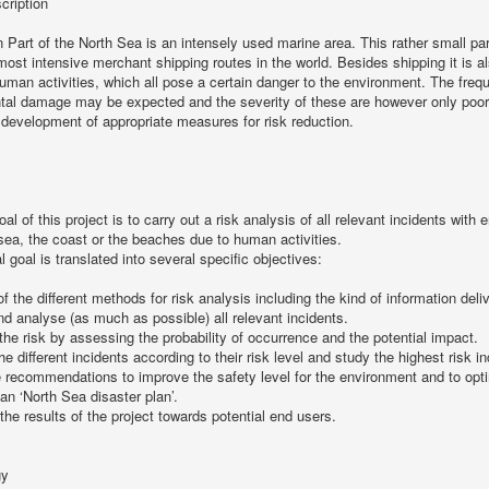
cription
 Part of the North Sea is an intensely used marine area. This rather small pa
most intensive merchant shipping routes in the world. Besides shipping it is a
human activities, which all pose a certain danger to the environment. The freq
tal damage may be expected and the severity of these are however only poorl
e development of appropriate measures for risk reduction.
al of this project is to carry out a risk analysis of all relevant incidents wit
 sea, the coast or the beaches due to human activities.
l goal is translated into several specific objectives:
of the different methods for risk analysis including the kind of information deli
and analyse (as much as possible) all relevant incidents.
the risk by assessing the probability of occurrence and the potential impact.
the different incidents according to their risk level and study the highest risk 
 recommendations to improve the safety level for the environment and to opt
ian ‘North Sea disaster plan’.
 the results of the project towards potential end users.
gy