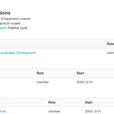
tions
{
Cooperation status
}
phical scope
}
astal
{
Habitat type
}
Role
Sustainable Development
unk
Role
Start
member
2003-12-01
Role
Start
itute
member
2003-12-01