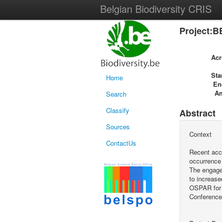
Belgian Biodiversity CRIS
Project:B
Ac
Sta
Home
En
A
Search
Classify
Abstract
Sources
Context
ContactUs
Recent acci
occurrence 
The engagem
to increase
OSPAR for 
Conference