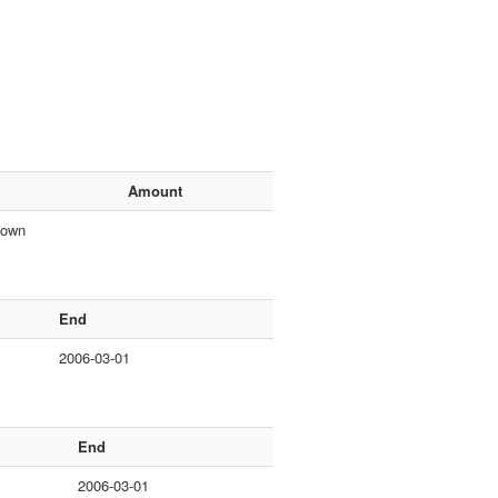
Amount
nown
End
2006-03-01
End
2006-03-01