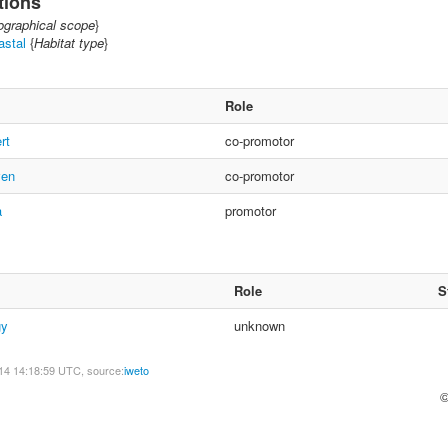
tions
graphical scope
}
astal
{
Habitat type
}
Role
rt
co-promotor
ven
co-promotor
a
promotor
Role
S
gy
unknown
14 14:18:59 UTC, source:
iweto
©