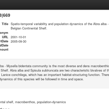
B|669
Title
Spatio-temporal variability and population dynamics of the Abra alba
Belgian Continental Shelf.
ronym
URL
2001-10-01
rtDate
2005-09-30
dDate
mount
lba - Mysella bidentata community is the most diverse and dens macrobenthi
 Shelf. Abra alba and Spisula subtruncata are two characteristic bivalves of thi
 Lanice conchilega, which has an important habitat-structuring function. The
dynamics of this species will be followed in time and space.
ental shelf, macrobenthos, population-dynamics