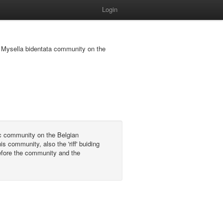
Login
 - Mysella bidentata community on the
c community on the Belgian
s community, also the 'riff' buiding
refore the community and the