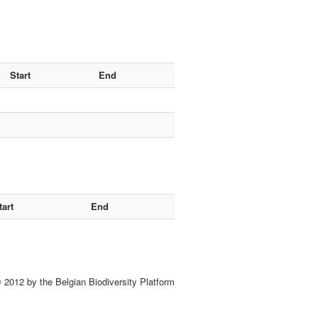
Start
End
tart
End
 2012 by the Belgian Biodiversity Platform