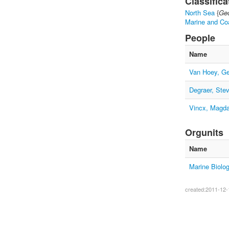
Classifica
North Sea
{
Geo
Marine and Co
People
Name
Van Hoey, Ge
Degraer, Ste
Vincx, Magd
Orgunits
Name
Marine Biolo
created:2011-12-