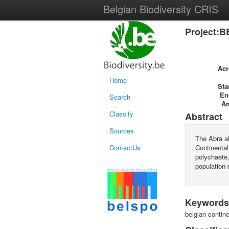
Belgian Biodiversity CRIS
Project:B
Ac
Home
Sta
En
Search
A
Classify
Abstract
Sources
The Abra a
ContactUs
Continental
polychaete,
population-
Keywords
belgian contin