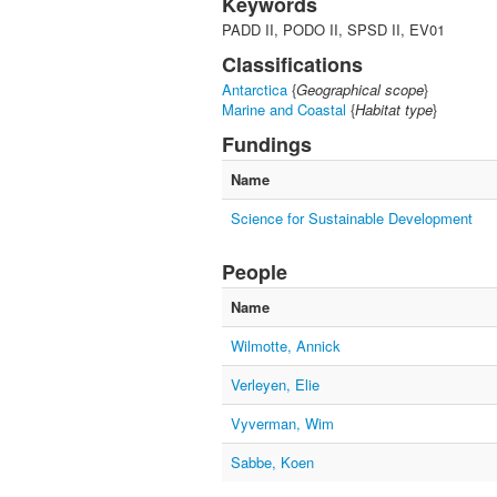
Keywords
PADD II, PODO II, SPSD II, EV01
Classifications
Antarctica
{
Geographical scope
}
Marine and Coastal
{
Habitat type
}
Fundings
Name
Science for Sustainable Development
People
Name
Wilmotte, Annick
Verleyen, Elie
Vyverman, Wim
Sabbe, Koen