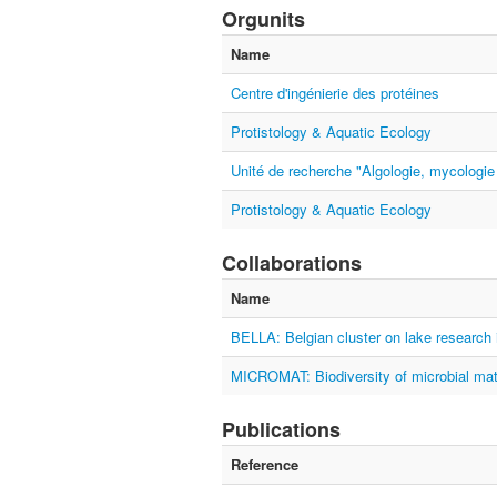
Orgunits
Name
Centre d'ingénierie des protéines
Protistology & Aquatic Ecology
Unité de recherche "Algologie, mycologie
Protistology & Aquatic Ecology
Collaborations
Name
BELLA: Belgian cluster on lake research 
MICROMAT: Biodiversity of microbial mat
Publications
Reference