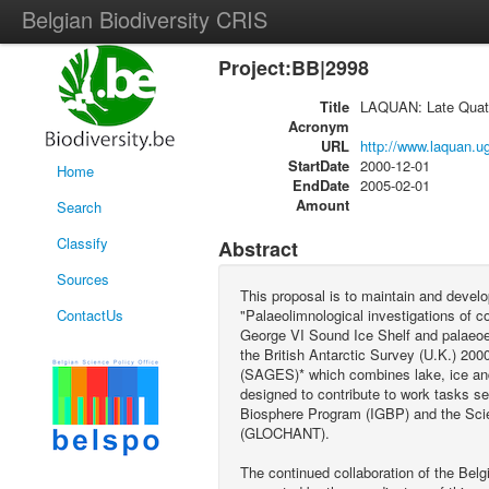
Belgian Biodiversity CRIS
Project:BB|2998
Title
LAQUAN: Late Quater
Acronym
URL
http://www.laquan.u
StartDate
2000-12-01
Home
EndDate
2005-02-01
Amount
Search
Classify
Abstract
Sources
This proposal is to maintain and develo
ContactUs
"Palaeolimnological investigations of co
George VI Sound Ice Shelf and palaeoen
the British Antarctic Survey (U.K.) 20
(SAGES)* which combines lake, ice and
designed to contribute to work tasks s
Biosphere Program (IGBP) and the Scie
(GLOCHANT).
The continued collaboration of the Be