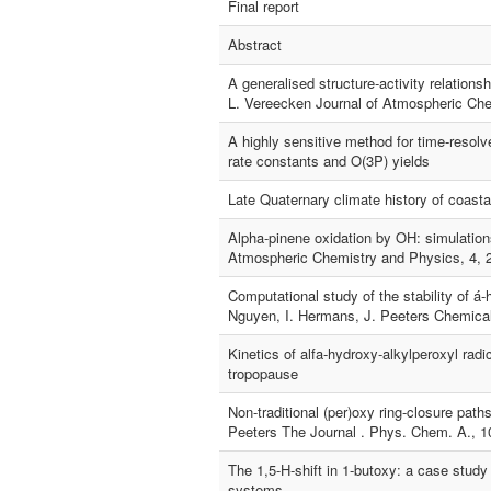
Final report
Abstract
A generalised structure-activity relations
L. Vereecken Journal of Atmospheric Che
A highly sensitive method for time-resolv
rate constants and O(3P) yields
Late Quaternary climate history of coast
Alpha-pinene oxidation by OH: simulations
Atmospheric Chemistry and Physics, 4, 
Computational study of the stability of á-
Nguyen, I. Hermans, J. Peeters Chemical
Kinetics of alfa-hydroxy-alkylperoxyl rad
tropopause
Non-traditional (per)oxy ring-closure pat
Peeters The Journal . Phys. Chem. A., 1
The 1,5-H-shift in 1-butoxy: a case study 
systems