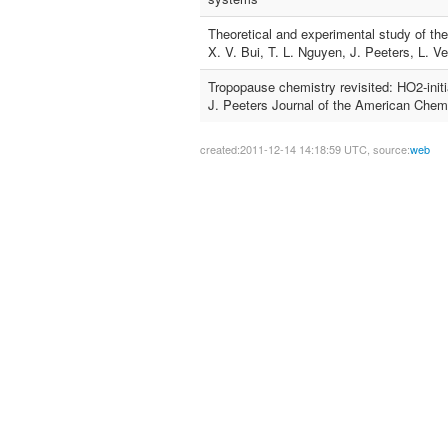
Theoretical and experimental study of the
X. V. Bui, T. L. Nguyen, J. Peeters, L. 
Tropopause chemistry revisited: HO2-initi
J. Peeters Journal of the American Chemi
created:2011-12-14 14:18:59 UTC, source:
web