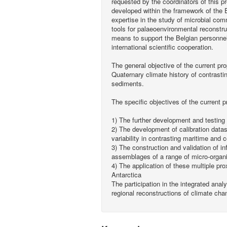
requested by the coordinators of this 
developed within the framework of th
expertise in the study of microbial com
tools for palaeoenvironmental reconstru
means to support the Belgian personnel,
international scientific cooperation.
The general objective of the current pro
Quaternary climate history of contrasti
sediments.
The specific objectives of the current p
1) The further development and testing
2) The development of calibration datas
variability in contrasting maritime and 
3) The construction and validation of i
assemblages of a range of micro-orga
4) The application of these multiple pr
Antarctica
The participation in the integrated anal
regional reconstructions of climate cha