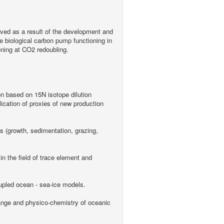
ieved as a result of the development and
 biological carbon pump functioning in
ning at CO2 redoubling.
ion based on 15N isotope dilution
lication of proxies of new production
s (growth, sedimentation, grazing,
n the field of trace element and
upled ocean - sea-ice models.
ange and physico-chemistry of oceanic