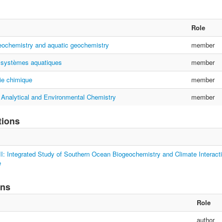
Role
eochemistry and aquatic geochemistry
member
 systèmes aquatiques
member
e chimique
member
 Analytical and Environmental Chemistry
member
tions
: Integrated Study of Southern Ocean Biogeochemistry and Climate Interacti
e
ons
Role
author