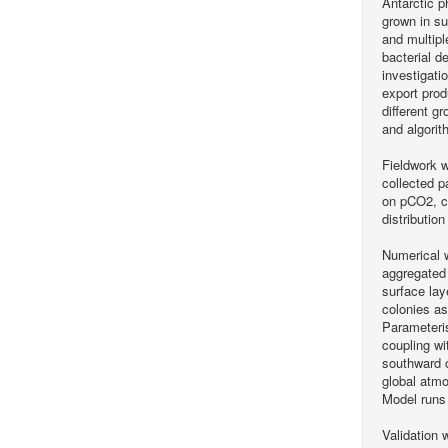
Antarctic p
grown in su
and multipl
bacterial d
investigati
export prod
different g
and algorit
Fieldwork 
collected p
on pCO2, ch
distributio
Numerical 
aggregated 
surface lay
colonies as
Parameteris
coupling wi
southward o
global atmo
Model runs 
Validation 