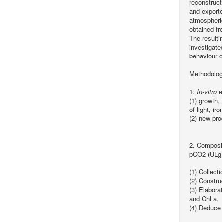
reconstruct
and exporte
atmospheric
obtained f
The resulti
investigate
behaviour o
Methodolog
1.
In-vitro
e
(1) growth
of light, i
(2) new pr
2. Composi
pCO2 (ULg)
(1) Collect
(2) Constr
(3) Elabora
and Chl a.
(4) Deduce