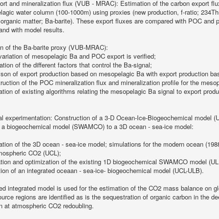
rt and mineralization flux (VUB - MRAC): Estimation of the carbon export flux
agic water column (100-1000m) using proxies (new production, f-ratio; 234Th-de
rganic matter; Ba-barite). These export fluxes are compared with POC and pr
nd with model results.
on of the Ba-barite proxy (VUB-MRAC):
variation of mesopelagic Ba and POC export is verified;
cation of the different factors that control the Ba-signal;
son of export production based on mesopelagic Ba with export production ba
ruction of the POC mineralization flux and mineralization profile for the meso
ation of existing algorithms relating the mesopelagic Ba signal to export pro
al experimentation: Construction of a 3-D Ocean-Ice-Biogeochemical model 
f a biogeochemical model (SWAMCO) to a 3D ocean - sea-ice model:
ation of the 3D ocean - sea-ice model; simulations for the modern ocean (198
mospheric CO2 (UCL);
ation and optimization of the existing 1D biogeochemical SWAMCO model (UL
tion of an integrated oceaan - sea-ice- biogeochemical model (UCL-ULB).
ed integrated model is used for the estimation of the CO2 mass balance on gl
urce regions are identified as is the sequestration of organic carbon in the 
on at atmospheric CO2 redoubling.