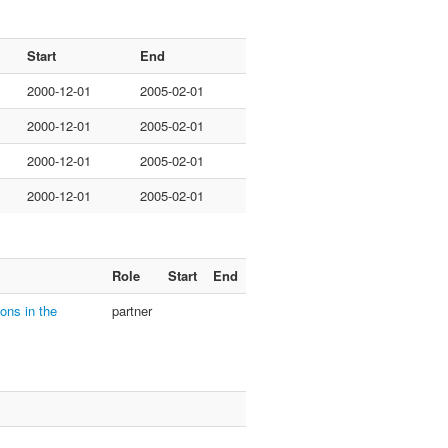
Start
End
2000-12-01
2005-02-01
2000-12-01
2005-02-01
2000-12-01
2005-02-01
2000-12-01
2005-02-01
Role
Start
End
ons in the
partner