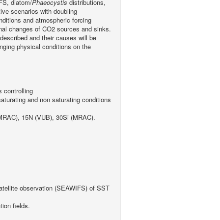
IFS, diatom/
Phaeocystis
distributions,
ive scenarios with doubling
nditions and atmospheric forcing
onal changes of CO2 sources and sinks.
 described and their causes will be
anging physical conditions on the
 controlling
saturating and non saturating conditions
, MRAC), 15N (VUB), 30Si (MRAC).
;
 satellite observation (SEAWIFS) of SST
on fields.