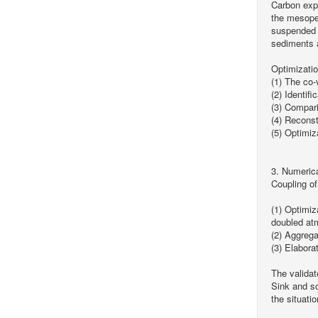
Carbon expo
the mesopel
suspended o
sediments a
Optimizati
(1) The co-
(2) Identifi
(3) Compari
(4) Reconst
(5) Optimiz
3. Numeric
Coupling o
(1) Optimiz
doubled at
(2) Aggreg
(3) Elabora
The validat
Sink and so
the situati