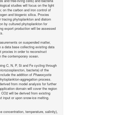
s and free-living cells) and bacteria
gical studies will focus on the light
; on the carbon and iron control of
rogen and biogenic silica. Proxies
for tracing phytoplankton and diatom
on by cultured phytoplankton for
ing export production will be assessed
ts.
measurements on suspended matter,
n a data base collecting existing data
t proxies in order to reconstruct
 in the contemporary ocean.
ng C, N, P, Si and Fe cycling through
icrozooplancton, bacteria) of the
include the addition of
Phaeocystis
 phytoplankton-aggregation process.
derived from model analysis for further
pplication domain will cover the region
c CO2 will be derived from existing
t input or upon snow-ice melting.
e concentration, temperature, salinity),