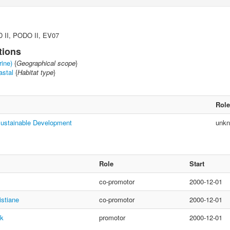
 II, PODO II, EV07
tions
rine)
{
Geographical scope
}
astal
{
Habitat type
}
Role
Sustainable Development
unk
Role
Start
co-promotor
2000-12-01
istiane
co-promotor
2000-12-01
nk
promotor
2000-12-01