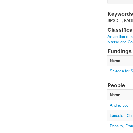
Keywords
SPSD II, PADD
Classifica
Antarctica (ma
Marine and Co
Fundings
Name
Science for 
People
Name
André, Luc
Lancelot, Chr
Dehairs, Fra