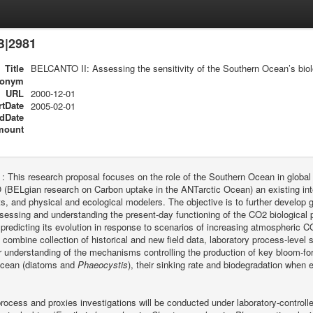
B|2981
Title
BELCANTO II: Assessing the sensitivity of the Southern Ocean’s bio
ronym
URL
2000-12-01
rtDate
2005-02-01
dDate
mount
 :
This research proposal focuses on the role of the Southern Ocean in globa
ELgian research on Carbon uptake in the ANTarctic Ocean) an existing interd
, and physical and ecological modelers. The objective is to further develop
ssessing and understanding the present-day functioning of the CO2 biological 
redicting its evolution in response to scenarios of increasing atmospheric 
 combine collection of historical and new field data, laboratory process-level 
 understanding of the mechanisms controlling the production of key bloom-fo
cean (diatoms and
Phaeocystis
), their sinking rate and biodegradation when
process and proxies investigations will be conducted under laboratory-controll