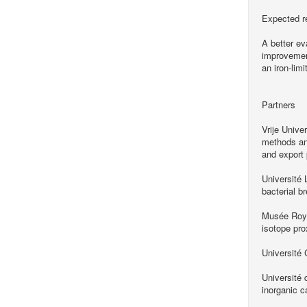
Expected r
A better ev
improvement
an iron-lim
Partners
Vrije Unive
methods and
and export 
Université 
bacterial 
Musée Royal
isotope pro
Université
Université
inorganic c