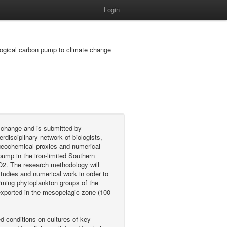
Login
logical carbon pump to climate change
l change and is submitted by
isciplinary network of biologists,
 geochemical proxies and numerical
pump in the iron-limited Southern
CO2. The research methodology will
studies and numerical work in order to
rming phytoplankton groups of the
 exported in the mesopelagic zone (100-
ed conditions on cultures of key