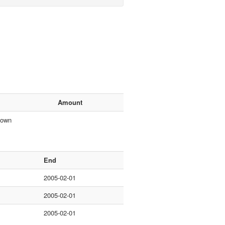
Amount
nown
End
2005-02-01
2005-02-01
2005-02-01