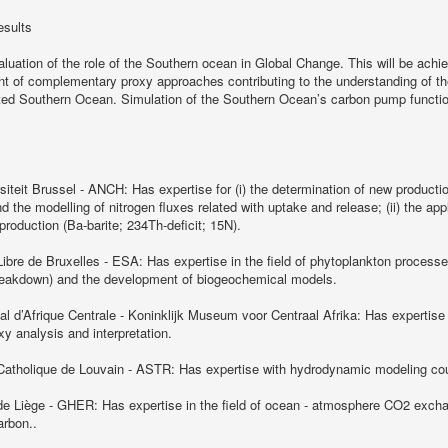
esults
aluation of the role of the Southern ocean in Global Change. This will be ach
 of complementary proxy approaches contributing to the understanding of the
ited Southern Ocean. Simulation of the Southern Ocean’s carbon pump functio
rsiteit Brussel - ANCH: Has expertise for (i) the determination of new product
 the modelling of nitrogen fluxes related with uptake and release; (ii) the app
production (Ba-barite; 234Th-deficit; 15N).
Libre de Bruxelles - ESA: Has expertise in the field of phytoplankton processe
breakdown) and the development of biogeochemical models.
 d’Afrique Centrale - Koninklijk Museum voor Centraal Afrika: Has expertise i
xy analysis and interpretation.
 Catholique de Louvain - ASTR: Has expertise with hydrodynamic modeling co
 de Liège - GHER: Has expertise in the field of ocean - atmosphere CO2 exch
arbon..