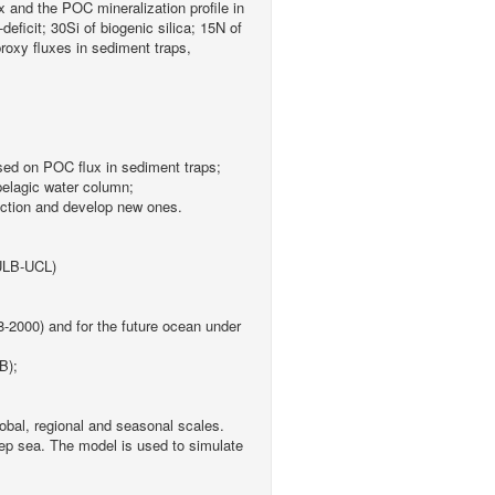
 and the POC mineralization profile in
ficit; 30Si of biogenic silica; 15N of
oxy fluxes in sediment traps,
sed on POC flux in sediment traps;
pelagic water column;
duction and develop new ones.
(ULB-UCL)
8-2000) and for the future ocean under
B);
obal, regional and seasonal scales.
deep sea. The model is used to simulate