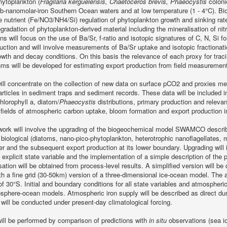
hytoplankton (
Fragilaria kerguelensis, Chaetoceros brevis, Phaeocystis
colonie
b-nanomolar-iron Southern Ocean waters and at low temperature (1 - 4°C). Biolo
e nutrient (Fe/NO3/NH4/Si) regulation of phytoplankton growth and sinking rate
egradation of phytoplankton-derived material including the mineralisation of nit
ons will focus on the use of Ba/Sr, f-ratio and isotopic signatures of C, N, Si 
uction and will involve measurements of Ba/Sr uptake and isotopic fractionati
rowth and decay conditions. On this basis the relevance of each proxy for trac
hms will be developed for estimating export production from field measuremen
will concentrate on the collection of new data on surface pCO2 and proxies 
articles in sediment traps and sediment records. These data will be included i
lorophyll a, diatom/
Phaeocystis
distributions, primary production and relevan
n fields of atmospheric carbon uptake, bloom formation and export production
work will involve the upgrading of the biogeochemical model SWAMCO describi
biological (diatoms, nano-pico-phytoplankton, heterotrophic nanoflagellates, m
er and the subsequent export production at its lower boundary. Upgrading will 
 explicit state variable and the implementation of a simple description of the
ation will be obtained from process-level results. A simplified version will be 
th a fine grid (30-50km) version of a three-dimensional ice-ocean model. The a
f 30°S. Initial and boundary conditions for all state variables and atmospheri
sphere-ocean models. Atmospheric iron supply will be described as direct dus
will be conducted under present-day climatological forcing.
will be performed by comparison of predictions with
in situ
observations (sea ic