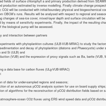
ed fields of surface chlorophyll a and primary production derived from SEAW
d production estimated by inverse modelling. Finally climate change prospect
 CO2 will be conducted with initial/boundary physical and biogeochemical co
rom OBCM’s runs. Results will be analysed with respect to regional and seas
ng changes of sea-ice cover, mixed-layer depth and surface circulation will be
d by means of sensitivity experiments. Finally, the impact of the resulting ch
f the biological pump will be assessed.
y and interaction between partners
xperiments with phytoplankton cultures (ULB-VUB-MRAC) to study the factors
, sedimentation and decay of phytoplankton (diatoms and
Phaeocystis
) under 
ron and Si (ULB) and
oduction (VUB) and the expression of proxy signals such as Ba, barite (VUB
ng a data base for carbon fluxes (ULg-VUB-MRAC)
:
ion of data for under-sampled regions and seasons;
uction of an autonomous pCO2 analysis system for use on board supply ships
tion of algorithms for the reconstruction of pCO2 distribution fields based on
 atmosphere-ocean CO2 fluxes using ERS wind speed data and pCO2 distributi