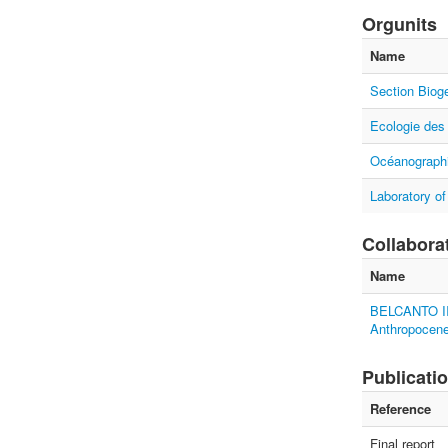
Orgunits
Name
Section Biog
Ecologie des
Océanographi
Laboratory of
Collabora
Name
BELCANTO III
Anthropocen
Publicati
Reference
Final report