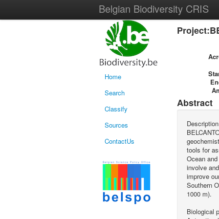
Belgian Biodiversity CRIS
Project:B
Ac
Sta
Home
En
A
Search
Abstract
Classify
Description
Sources
BELCANTO (B
ContactUs
geochemists
tools for a
Ocean and p
involve and
improve our
Southern O
1000 m).
Biological 