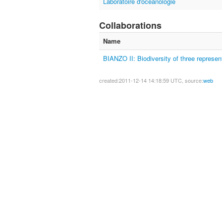
Laboratoire d'océanologie
Collaborations
Name
BIANZO II: Biodiversity of three represe
created:2011-12-14 14:18:59 UTC, source:
web