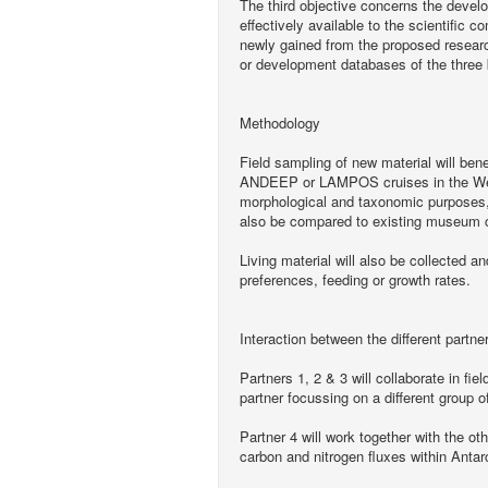
The third objective concerns the devel
effectively available to the scientific
newly gained from the proposed research
or development databases of the three 
Methodology
Field sampling of new material will ben
ANDEEP or LAMPOS cruises in the Wedde
morphological and taxonomic purposes, 
also be compared to existing museum c
Living material will also be collected a
preferences, feeding or growth rates.
Interaction between the different partne
Partners 1, 2 & 3 will collaborate in fi
partner focussing on a different group o
Partner 4 will work together with the ot
carbon and nitrogen fluxes within Anta