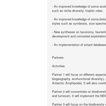
- An improved knowledge of some ecolog
such as niche diversity, trophic roles;
- An improved knowledge of some biologic
styles such as symbiosis, size spectra
- New syntheses on taxonomy, faunistic
development and concerted exploitatio
- An implementation of extant databases
Partners
Activities
Partner 1 will focus on different aspec
biogeography, ecofunctional diversity)
Antarctic Amphipoda). It will also coord
Partner 2 will concentrate on biodivers
and turnover). It will implement the N
Partner 3 will focus on the biodiversity 