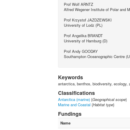
Prof Wolf ARNTZ
Alfred Wegener Institute of Polar and
Prof Krzystof JAZDZEWSKI
University of Lodz (PL)
Prof Angelika BRANDT
University of Hamburg (D)
Prof Andy GOODAY
Southampton Oceanographic Centre (U
Keywords
antarctica, benthos, biodiversity, ecolog
Classifications
Antarctica (marine)
{
Geographical scope
}
Marine and Coastal
{
Habitat type
}
Fundings
Name