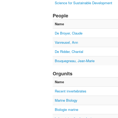
Science for Sustainable Development
People
Name
De Broyer, Claude
Vanreusel, Ann
De Ridder, Chantal
Bouquegneau, Jean-Marie
Orgunits
Name
Recent invertebrates
Marine Biology
Biologie marine