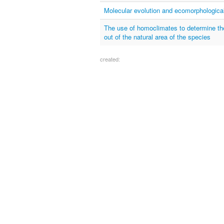
Molecular evolution and ecomorphological
The use of homoclimates to determine the t
out of the natural area of the species
created: