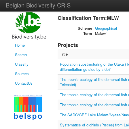
Belgian Biodiversity CRIS
Classification Term:MLW
Scheme
Geographical
Term
Malawi
Projects
Home
Title
Search
Classify
Population substructuring of the Utaka (T
differentiation go side by side?
Sources
The trophic ecology of the demersal fish
ContactUs
Teleostei)
The trophic ecology of the demersal fish
The trophic ecology of the demersal fish
The SADC/GEF Lake Malawi/Nyasa/Niassa
Systematics of cichlids (Pisces) from La