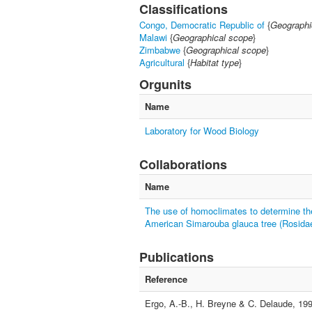
Classifications
Congo, Democratic Republic of
{
Geographi
Malawi
{
Geographical scope
}
Zimbabwe
{
Geographical scope
}
Agricultural
{
Habitat type
}
Orgunits
Name
Laboratory for Wood Biology
Collaborations
Name
The use of homoclimates to determine the t
American Simarouba glauca tree (Rosida
Publications
Reference
Ergo, A.-B., H. Breyne & C. Delaude, 199