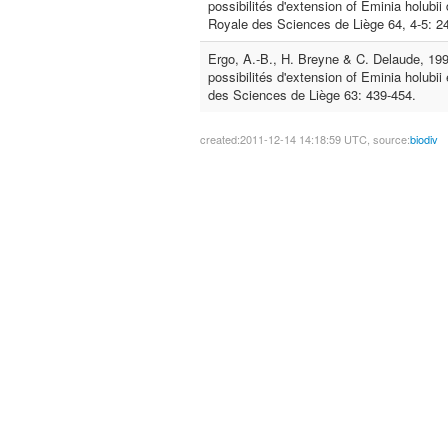
possibilités d'extension of Eminia holubii 
Royale des Sciences de Liège 64, 4-5: 2
Ergo, A.-B., H. Breyne & C. Delaude, 199
possibilités d'extension of Eminia holubii 
des Sciences de Liège 63: 439-454.
created:2011-12-14 14:18:59 UTC, source:
biodiv