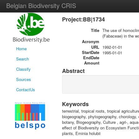
Belgian Biodiversity CRIS
Project:BB|1734
Title
The use of homoclima
(Fabaceae) in the wo
Acronym
URL
1992-01-01
Home
StartDate
1995-01-01
EndDate
Search
Amount
Classify
Abstract
Sources
ContactUs
Keywords
terrestrial, tropical roots, tropical agricul
biogeography, phytogeography, chorology, cl
botany, Biogeography, Culture , agri-, aqua-
effect of Biodiversity on Ecosystem Functi
plants, Eminia holubii