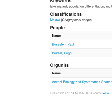
Keywords
lake malawi, population differentiation, mul
Classifications
Malawi
{
Geographical scope
}
People
Name
Busselen, Paul
Bulteel, Hugo
Orgunits
Name
Animal Ecology and Systematics Sectio
created:2011-12-14 14:18:59 UTC, source:
iweto