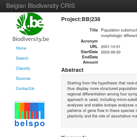
Belgian Biodiversity CRIS
Project:BB|238
Title
Population substruct
morphologic differen
Acronym
URL
2001-10-01
Home
StartDate
2003-09-30
EndDate
Search
Amount
Classify
Abstract
Sources
Starting from the hypothesis that rock-d
ContactUs
thus display more structured population
regional differentiation among four sy
approach is used, including micro-satell
analyses and stable isotope analyses o
patterns of gene flow in these species 
plasticity and the role of assortative m