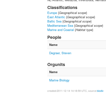
Classifications
Europe
{
Geographical scope
}
East Atlantic
{
Geographical scope
}
Baltic Sea
{
Geographical scope
}
Mediterranean Sea
{
Geographical scope
}
Marine and Coastal
{
Habitat type
}
People
Name
Degraer, Steven
Orgunits
Name
Marine Biology
created:2011-12-14 14:18:59 UTC, source:
biodiv