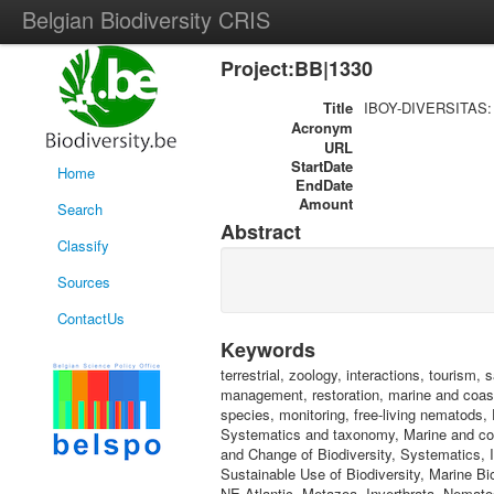
Belgian Biodiversity CRIS
Project:BB|1330
Title
IBOY-DIVERSITAS: LI
Acronym
URL
StartDate
Home
EndDate
Amount
Search
Abstract
Classify
Sources
ContactUs
Keywords
terrestrial, zoology, interactions, touris
management, restoration, marine and coast
species, monitoring, free-living nematods
Systematics and taxonomy, Marine and coas
and Change of Biodiversity, Systematics, I
Sustainable Use of Biodiversity, Marine Bi
NE-Atlantic, Metazoa, Invertbrata, Nemato