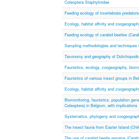
Coleoptera Staphylinidae
Feeding ecology of invertebrate predators
Ecology, habitat affinity and zoogeograp
Feeding ecology of carabid beetles (Cara
Sampling methodologies and techniques f
Taxonomy and geography of Dolichopodid
Faunistics, ecology, zoogeography, biomon
Faunistics of various insect groups in Be
Ecology, habitat affinity and zoogeograp
Biomonitoring, faunistics, population gene
Coleoptera) in Belgium, with implications
Systematics, phylogeny and zoogeography
The insect fauna from Easter Island (Chili
The use of carabid beetle remains (Carab