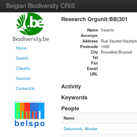
Belgian Biodiversity CRIS
Research Orgunit:BB|301
Name
Insects
Acronym
Address
Rue Vautier/Vautiers
Postcode
1000
Home
City
Bruxelles/Brussel
Tel
Search
Fax
Classify
Email
URL
Sources
Activity
ContactUs
Keywords
People
Name
Dekoninck, Wouter