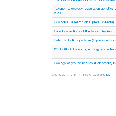
Taxonomy, ecology, population genetics o
Isles
Ecological research on Diptera (Insecta) 
Insect collections of the Royal Belgian In
Holarctic Dolichopodidae (Diptera) with 
XYLOBIOS: Diversity, ecology and roles o
Ecology of ground beetles (Coleoptera) in
created:2011-12-14 14:18:59 UTC, source:
fab