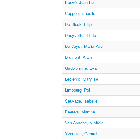
Boevé, Jean-Luc
Coppee, Isabelle
De Block, Filip
Dhuyvetter, Hilde
De Vuyst, Marie-Paul
Drumont, Alain
Gaublomme, Eva
Leclercq, Marylise
Limbourg, Pol
Sauvage, Isabelle
Peeters, Martina
Van Assche, Michèle
Yvonnick, Gérard