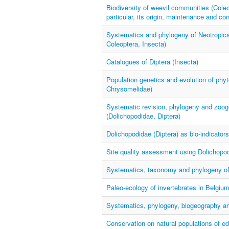
Biodiversity of weevil communities (Coleop
particular, its origin, maintenance and co
Systematics and phylogeny of Neotropical
Coleoptera, Insecta)
Catalogues of Diptera (Insecta)
Population genetics and evolution of phyt
Chrysomelidae)
Systematic revision, phylogeny and zoog
(Dolichopodidae, Diptera)
Dolichopodidae (Diptera) as bio-indicator
Site quality assessment using Dolichopod
Systematics, taxonomy and phylogeny of H
Paleo-ecology of invertebrates in Belgiu
Systematics, phylogeny, biogeography and
Conservation on natural populations of ed