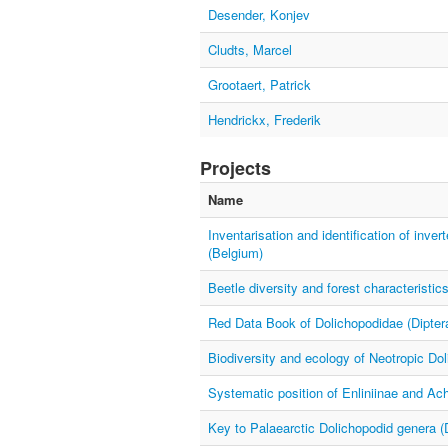
Desender, Konjev
Cludts, Marcel
Grootaert, Patrick
Hendrickx, Frederik
Projects
Name
Inventarisation and identification of inve
(Belgium)
Beetle diversity and forest characteristic
Red Data Book of Dolichopodidae (Diptera
Biodiversity and ecology of Neotropic Dol
Systematic position of Enliniinae and Ach
Key to Palaearctic Dolichopodid genera (