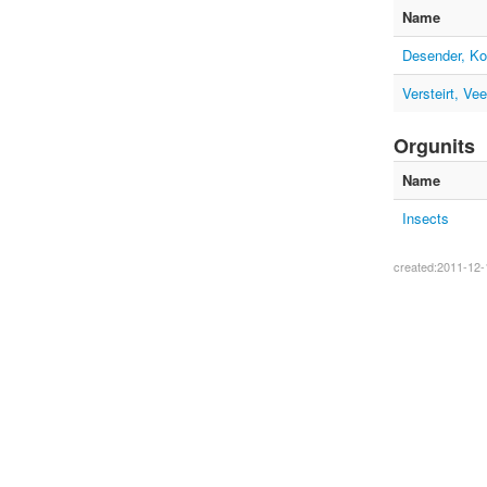
Name
Desender, Ko
Versteirt, Vee
Orgunits
Name
Insects
created:2011-12-