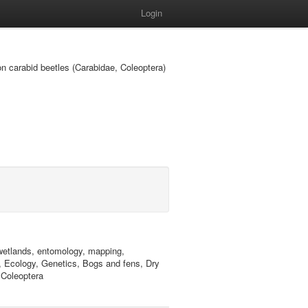
Login
 on carabid beetles (Carabidae, Coleoptera)
, wetlands, entomology, mapping,
y, Ecology, Genetics, Bogs and fens, Dry
 Coleoptera