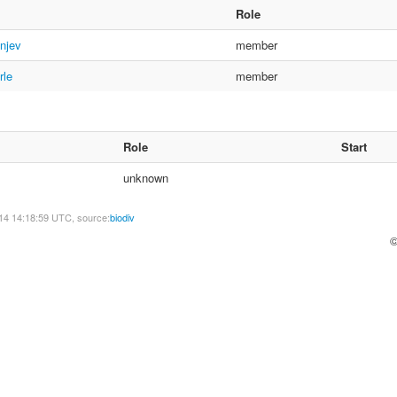
Role
njev
member
rle
member
Role
Start
unknown
14 14:18:59 UTC, source:
biodiv
©