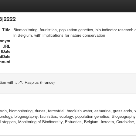
B|2222
Title
Biomonitoring, faunistics, population genetics, bio-indicator research
in Belgium, with implications for nature conservation
ronym
URL
rtDate
dDate
mount
tion with J.-Y. Rasplus (France)
arch, biomonitoring, dunes, terrestrial, brackish water, estuarine, grasslands
chorology, biogeography, faunistics, ecology, population genetics, Biogeograph
 steppes, Monitoring of Biodiversity, Estuaries, Belgium, Insecta, Carabidae,