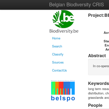
Belgian Biodiversity CRIS
Project:B
Ac
Home
Sta
En
Search
A
Classify
Abstract
Sources
In co-opera
ContactUs
Keywords
long term rese
distribution, 
grasslands and
People