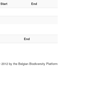
Start
End
End
 2012 by the Belgian Biodiversity Platform