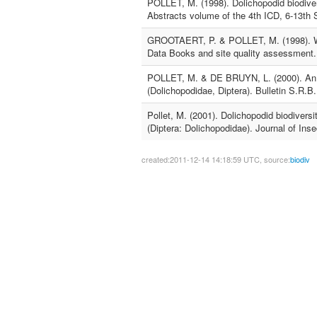
POLLET, M. (1998). Dolichopodid biodiver
Abstracts volume of the 4th ICD, 6-13th
GROOTAERT, P. & POLLET, M. (1998). Why
Data Books and site quality assessment.
POLLET, M. & DE BRUYN, L. (2000). An ex
(Dolichopodidae, Diptera). Bulletin S.R.B
Pollet, M. (2001). Dolichopodid biodiver
(Diptera: Dolichopodidae). Journal of Ins
created:2011-12-14 14:18:59 UTC, source:
biodiv