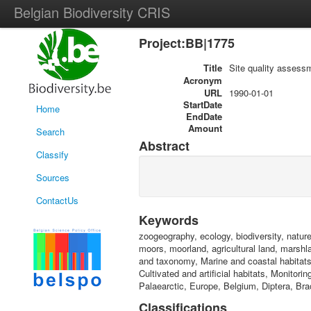
Belgian Biodiversity CRIS
Project:BB|1775
Title
Site quality assess
Acronym
URL
1990-01-01
StartDate
Home
EndDate
Amount
Search
Abstract
Classify
Sources
ContactUs
Keywords
zoogeography, ecology, biodiversity, natur
moors, moorland, agricultural land, marsh
and taxonomy, Marine and coastal habitats
Cultivated and artificial habitats, Monitor
Palaearctic, Europe, Belgium, Diptera, Br
Classifications