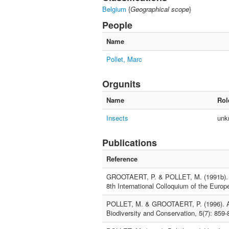
Belgium
{
Geographical scope
}
People
Name
Pollet, Marc
Orgunits
Name
Rol
Insects
unk
Publications
Reference
GROOTAERT, P. & POLLET, M. (1991b). Fau
8th International Colloquium of the Euro
POLLET, M. & GROOTAERT, P. (1996). An e
Biodiversity and Conservation, 5(7): 859-