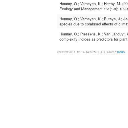
Honnay, O.; Verheyen, K.; Hermy, M. (200
Ecology and Management 161(1-3): 109-
Honnay, O.; Verheyen, K.; Butaye, J.; Ja
species due to combined effects of clima
Honnay, O.; Piessens, K.; Van Landuyt, W
complexity indices as predictors for plan
created:2011-12-14 14:18:59 UTC, source:
biodiv