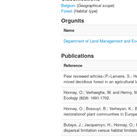
Belgium
{
Geographical scope
}
Forest
{
Habitat type
}
Orgunits
Name
Department of Land Management and E
Publications
Reference
Peer reviewed articles<P>Lameire, S.; H
mixed decidious forest in an agricultural
Honnay, O.; Verhaeghe, W. and Hermy, M.
Ecology (82)6: 1691-1702.
Honnay, O.; Bossuyt, B.; Verheyen, K.; B
restorationof plant communities in Europ
Butaye, J.; Jacquemyn, H.; Honnay, O.; H
dispersal limitation versus habitat limita