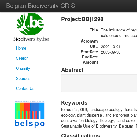
Belgian Biodiversity CRIS
Project:BB|1298
Title
The Influence of reg
existence of metac
Acronym
URL
2000-10-01
Home
StartDate
2003-09-30
EndDate
Search
Amount
Classify
Abstract
Sources
ContactUs
Keywords
terrestrial, GIS, landscape ecology, forest
ecology, plant dispersal, ancient forest p
conservation biology, Ecology, Land cover
Sustainable Use of Biodiversity, Belgium, 
Classifications