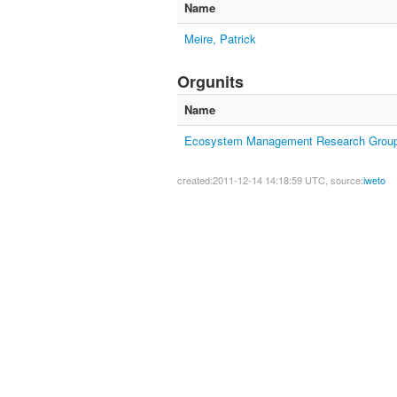
Name
Meire, Patrick
Orgunits
Name
Ecosystem Management Research Grou
created:2011-12-14 14:18:59 UTC, source:
iweto