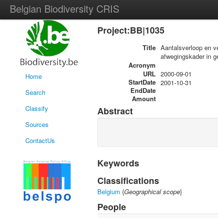
Belgian Biodiversity CRIS
Project:BB|1035
Title
Aantalsverloop en v
afwegingskader in ge
Acronym
URL
2000-09-01
Home
StartDate
2001-10-31
EndDate
Search
Amount
Classify
Abstract
Sources
ContactUs
Keywords
Classifications
Belgium
{
Geographical scope
}
People