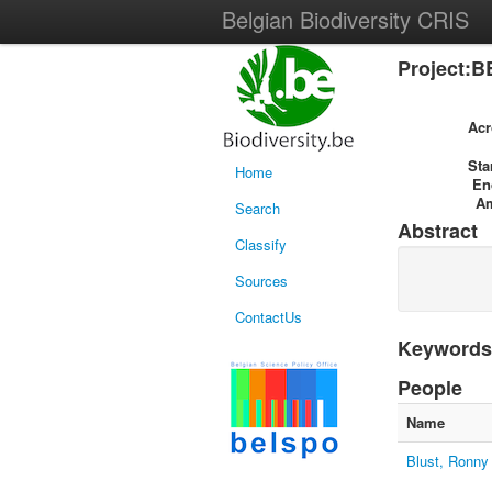
Belgian Biodiversity CRIS
Project:B
Ac
Sta
Home
En
A
Search
Abstract
Classify
Sources
ContactUs
Keywords
People
Name
Blust, Ronny