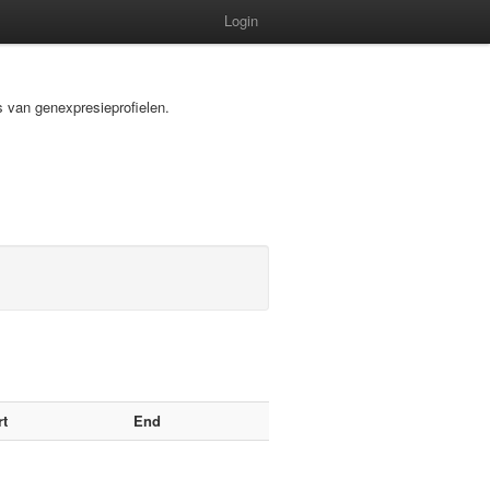
Login
s van genexpresieprofielen.
rt
End