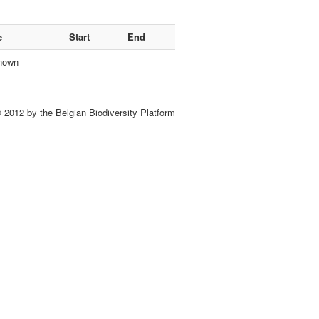
e
Start
End
nown
 2012 by the Belgian Biodiversity Platform