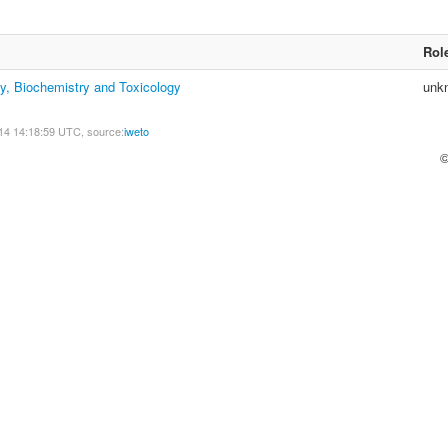
Rol
y, Biochemistry and Toxicology
unk
14 14:18:59 UTC, source:
iweto
©