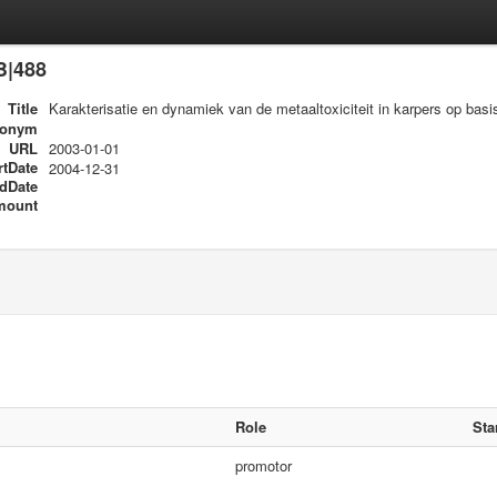
B|488
Title
Karakterisatie en dynamiek van de metaaltoxiciteit in karpers op basi
ronym
URL
2003-01-01
rtDate
2004-12-31
dDate
mount
Role
Sta
promotor