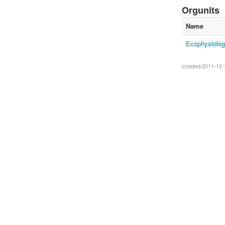
Orgunits
Name
Ecophysiolog
created:2011-12-