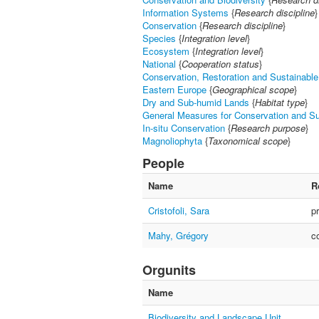
Information Systems
{
Research discipline
}
Conservation
{
Research discipline
}
Species
{
Integration level
}
Ecosystem
{
Integration level
}
National
{
Cooperation status
}
Conservation, Restoration and Sustainable 
Eastern Europe
{
Geographical scope
}
Dry and Sub-humid Lands
{
Habitat type
}
General Measures for Conservation and S
In-situ Conservation
{
Research purpose
}
Magnoliophyta
{
Taxonomical scope
}
People
Name
R
Cristofoli, Sara
p
Mahy, Grégory
c
Orgunits
Name
Biodiversity and Landscape Unit