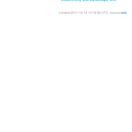
created:2011-12-14 14:18:59 UTC, source:
web