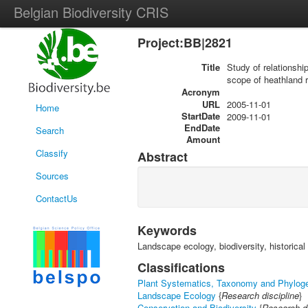
Belgian Biodiversity CRIS
Project:BB|2821
Title
Study of relationshi
scope of heathland r
Acronym
URL
2005-11-01
Home
StartDate
2009-11-01
EndDate
Search
Amount
Classify
Abstract
Sources
ContactUs
Keywords
Landscape ecology, biodiversity, historical
Classifications
Plant Systematics, Taxonomy and Phylog
Landscape Ecology
{
Research discipline
}
Conservation and Biodiversity
{
Research di