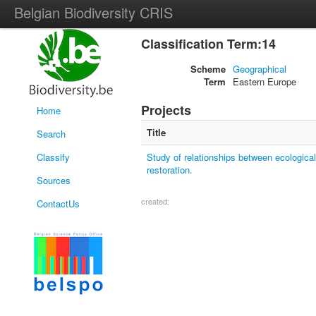
Belgian Biodiversity CRIS
Classification Term:14
Scheme
Geographical
Term
Eastern Europe
Projects
Home
Title
Search
Classify
Study of relationships between ecological
restoration.
Sources
created:
ContactUs