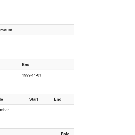
Amount
End
1999-11-01
le
Start
End
mber
Role