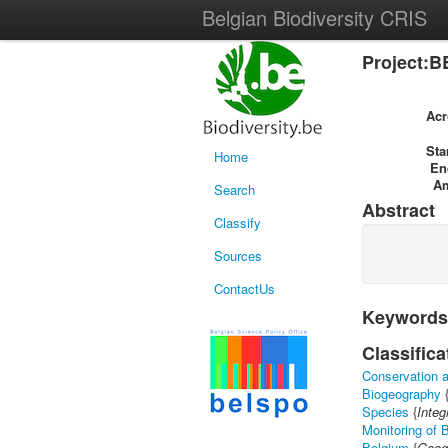
Belgian Biodiversity CRIS
Project:B
Ac
Sta
Home
En
A
Search
Abstract
Classify
Sources
ContactUs
Keywords
Classifica
Conservation a
Biogeography
Species
{
Integ
Monitoring of B
Belgium
{
Geog