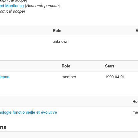
and Monitoring
{
Research purpose
}
omical scope
}
Role
unknown
Role
Start
ienne
member
1999-04-01
Ro
ologie fonctionnelle et évolutive
me
ons