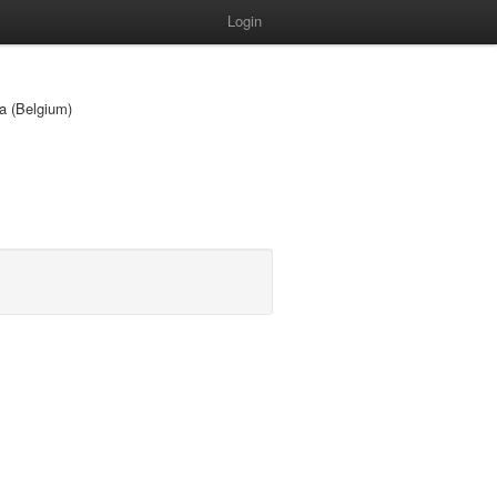
Login
ia (Belgium)