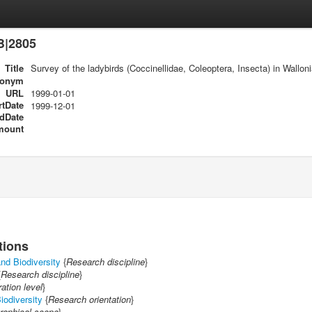
B|2805
Title
Survey of the ladybirds (Coccinellidae, Coleoptera, Insecta) in Wallon
ronym
URL
1999-01-01
rtDate
1999-12-01
dDate
mount
tions
nd Biodiversity
{
Research discipline
}
{
Research discipline
}
ration level
}
iodiversity
{
Research orientation
}
raphical scope
}