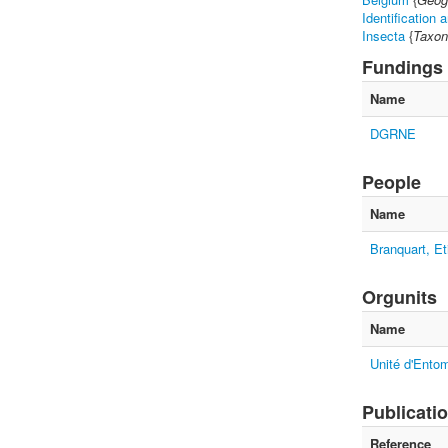
Identification 
Insecta
{
Taxon
Fundings
Name
DGRNE
People
Name
Branquart, Et
Orgunits
Name
Unité d'Entom
Publicati
Reference