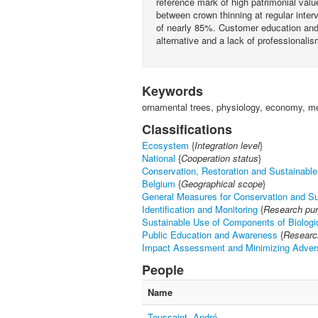
reference mark of high patrimonial val
between crown thinning at regular inter
of nearly 85%. Customer education and 
alternative and a lack of professionalis
Keywords
ornamental trees, physiology, economy, mec
Classifications
Ecosystem
{
Integration level
}
National
{
Cooperation status
}
Conservation, Restoration and Sustainable 
Belgium
{
Geographical scope
}
General Measures for Conservation and S
Identification and Monitoring
{
Research pu
Sustainable Use of Components of Biologic
Public Education and Awareness
{
Researc
Impact Assessment and Minimizing Adver
People
Name
Toussaint, André