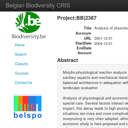
Belgian Biodiversity CRIS
Project:BB|2387
Title
Analysis of physiolo
Acronym
URL
2001-12-01
StartDate
2004-12-01
Home
EndDate
Amount
Search
Abstract
Classify
Morpho-physiological reaction analysis o
Sources
sanitary aspects and mechanical resistan
ContactUs
balanced architecture in adequation wi
landscape evaluation
Analysis of physiological and economic
special care. Several factors interact 
impact, this decay leads to high pruning
situations are more and more complicate
overpruning is very often adopted, alt
economic study is here proposed and c