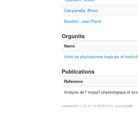
Campanella, Bruno
Baudoin, Jean-Pierre
Orgunits
Name
Unité de phytotechnie tropicale et horticul
Publications
Reference
Analyse de l' impact physiologique et eco
created:2011-12-14 14:18:59 UTC, source:
cref