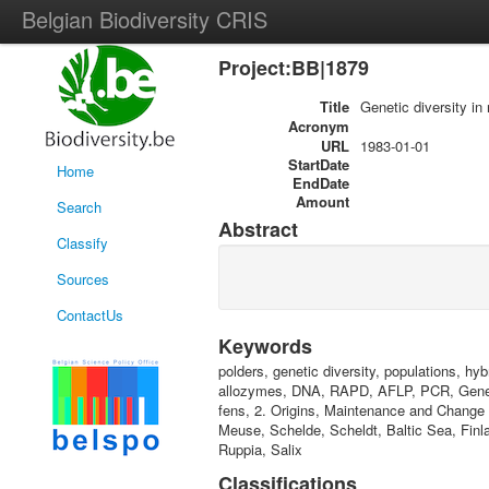
Belgian Biodiversity CRIS
Project:BB|1879
Title
Genetic diversity in 
Acronym
URL
1983-01-01
StartDate
Home
EndDate
Amount
Search
Abstract
Classify
Sources
ContactUs
Keywords
polders, genetic diversity, populations, hy
allozymes, DNA, RAPD, AFLP, PCR, Genetic
fens, 2. Origins, Maintenance and Change of
Meuse, Schelde, Scheldt, Baltic Sea, Finl
Ruppia, Salix
Classifications