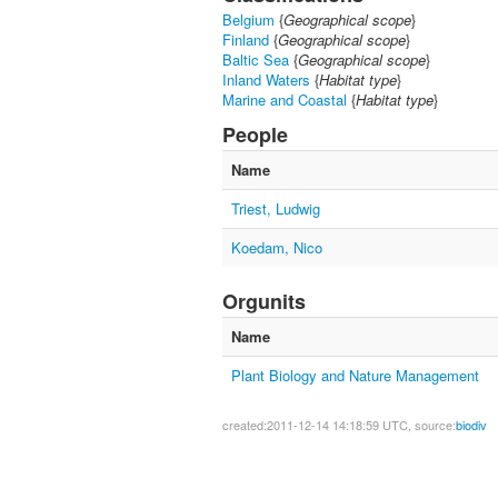
Belgium
{
Geographical scope
}
Finland
{
Geographical scope
}
Baltic Sea
{
Geographical scope
}
Inland Waters
{
Habitat type
}
Marine and Coastal
{
Habitat type
}
People
Name
Triest, Ludwig
Koedam, Nico
Orgunits
Name
Plant Biology and Nature Management
created:2011-12-14 14:18:59 UTC, source:
biodiv