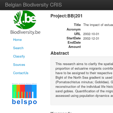
Belgian Biodiversity CRIS
Project:BB|201
Title
The impact of estua
Acronym
URL
2002-10-01
StartDate
2002-12-31
Home
EndDate
Amount
Search
Abstract
Classify
This research aims to clarify the spatia
Sources
proportion of estuarine migrants contrib
ContactUs
have to be assigned to their respectiv
Bight of the North Sea gradient is use
(Pomatoschistus minutus; Gobiidae). Geo
reconstruction of the individual life hi
sand gobies. Quantification of the mig
assessed using population dynamics and