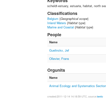
Keywords
scheldt-estuary, estuaria, habitat, north 
Classifications
Belgium
{
Geographical scope
}
Inland Waters
{
Habitat type
}
Marine and Coastal
{
Habitat type
}
People
Name
Guelinckx, Jef
Ollevier, Frans
Orgunits
Name
Animal Ecology and Systematics Sectio
created:2011-12-14 14:18:59 UTC, source:
iweto