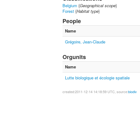
Belgium
{
Geographical scope
}
Forest
{
Habitat type
}
People
Name
Grégoire, Jean-Claude
Orgunits
Name
Lutte biologique et écologie spatiale
created:2011-12-14 14:18:59 UTC, source:
biodiv