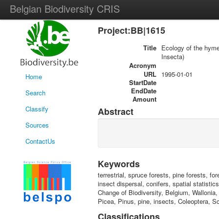
Belgian Biodiversity CRIS
Project:BB|1615
Title
Ecology of the hyme
Insecta)
Acronym
URL
1995-01-01
Home
StartDate
EndDate
Search
Amount
Classify
Abstract
Sources
ContactUs
Keywords
terrestrial, spruce forests, pine forests, f
insect dispersal, conifers, spatial statist
Change of Biodiversity, Belgium, Wallonia
Picea, Pinus, pine, insects, Coleoptera, S
Classifications