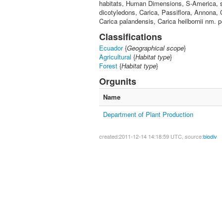
habitats, Human Dimensions, S-America, s
dicotyledons, Carica, Passiflora, Annona, 
Carica palandensis, Carica heilbornii nm. 
Classifications
Ecuador
{
Geographical scope
}
Agricultural
{
Habitat type
}
Forest
{
Habitat type
}
Orgunits
Name
Department of Plant Production
created:2011-12-14 14:18:59 UTC, source:
biodiv