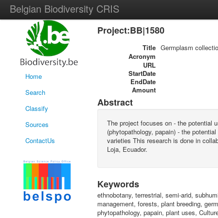
Belgian Biodiversity CRIS
Project:BB|1580
Title
Germplasm collection
Acronym
URL
StartDate
Home
EndDate
Amount
Search
Abstract
Classify
The project focuses on - the potential 
Sources
(phytopathology, papain) - the potentia
ContactUs
varieties This research is done in col
Loja, Ecuador.
Keywords
ethnobotany, terrestrial, semi-arid, subhu
management, forests, plant breeding, germpl
phytopathology, papain, plant uses, Culture 