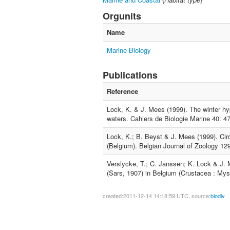
Orgunits
Name
Marine Biology
Publications
Reference
Lock, K. & J. Mees (1999). The winter hy
waters. Cahiers de Biologie Marine 40: 47
Lock, K.; B. Beyst & J. Mees (1999). Circ
(Belgium). Belgian Journal of Zoology 129
Verslycke, T.; C. Janssen; K. Lock & J.
(Sars, 1907) in Belgium (Crustacea : Mys
created:2011-12-14 14:18:59 UTC, source:
biodiv