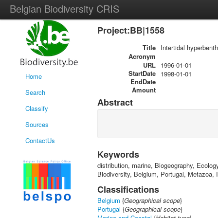
Belgian Biodiversity CRIS
Project:BB|1558
Title
Intertidal hyperbent
Acronym
URL
1996-01-01
StartDate
1998-01-01
Home
EndDate
Amount
Search
Abstract
Classify
Sources
ContactUs
Keywords
distribution, marine, Biogeography, Ecolog
Biodiversity, Belgium, Portugal, Metazoa,
Classifications
Belgium
{
Geographical scope
}
Portugal
{
Geographical scope
}
Marine and Coastal
{
Habitat type
}