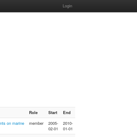
Login
Role
Start
End
nts on marine
member
2005-
2010-
02-01
01-01