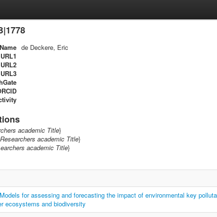
B|1778
Name
de Deckere, Eric
URL1
URL2
URL3
hGate
ORCID
tivity
tions
chers academic Title
}
Researchers academic Title
}
earchers academic Title
}
els for assessing and forecasting the impact of environmental key polluta
er ecosystems and biodiversity