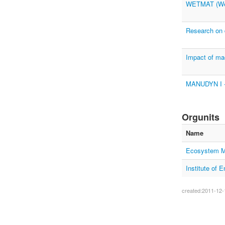
WETMAT (Wet
Research on d
Impact of mac
MANUDYN I - 
Orgunits
Name
Ecosystem M
Institute of
created:2011-12-