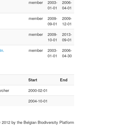
member
2003-
2006-
01-01
04-01
member
2009-
2009-
09-01
12-01
member
2009-
2013-
10-01
09-01
in.
member
2003-
2006-
01-01
04-30
Start
End
rcher
2000-02-01
2004-10-01
 2012 by the Belgian Biodiversity Platform