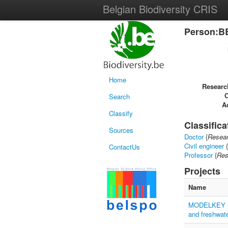
Belgian Biodiversity CRIS
Person:B
Home
Researc
Search
Ac
Classify
Classifica
Sources
Doctor
{
Resear
Civil engineer
{
ContactUs
Professor
{
Res
Projects
Name
MODELKEY Mod
and freshwat