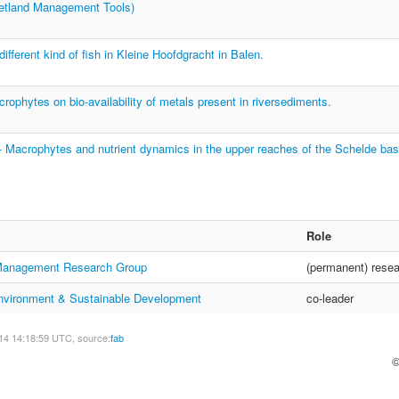
land Management Tools)
ifferent kind of fish in Kleine Hoofdgracht in Balen.
rophytes on bio-availability of metals present in riversediments.
Macrophytes and nutrient dynamics in the upper reaches of the Schelde bas
Role
anagement Research Group
(permanent) resea
 Environment & Sustainable Development
co-leader
14 14:18:59 UTC, source:
fab
©