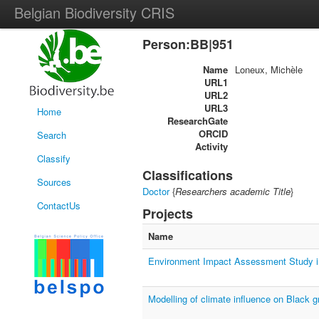
Belgian Biodiversity CRIS
Person:BB|951
Name
Loneux, Michèle
URL1
URL2
URL3
Home
ResearchGate
ORCID
Search
Activity
Classify
Classifications
Sources
Doctor
{
Researchers academic Title
}
ContactUs
Projects
Name
Environment Impact Assessment Study i
Modelling of climate influence on Black 