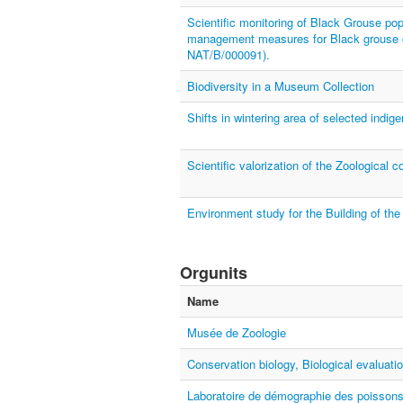
Scientific monitoring of Black Grouse po
management measures for Black grouse co
NAT/B/000091).
Biodiversity in a Museum Collection
Shifts in wintering area of selected indig
Scientific valorization of the Zoological c
Environment study for the Building of the
Orgunits
Name
Musée de Zoologie
Conservation biology, Biological evaluat
Laboratoire de démographie des poissons