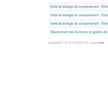
Unité de biologie du comportement : Etho
Unité de biologie du comportement : Etho
Unité de biologie du comportement : Etho
Département des Sciences et gestion de 
created:2011-12-14 14:18:59 UTC, source:
wab