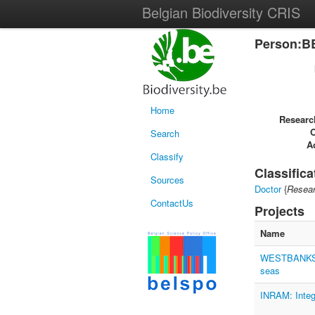
Belgian Biodiversity CRIS
Person:B
Home
Researc
Search
Ac
Classify
Classifica
Sources
Doctor
{
Resear
ContactUs
Projects
Name
WESTBANKS: u
seas
INRAM: Integr