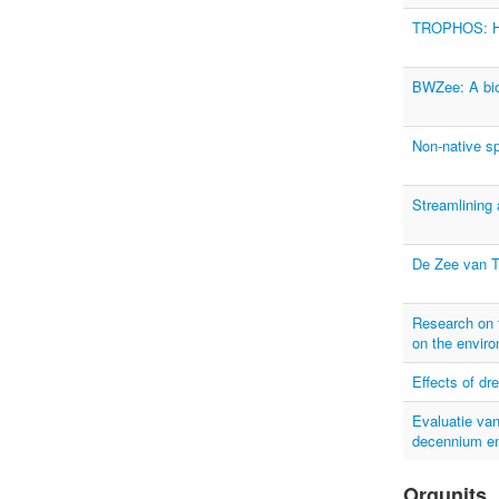
TROPHOS: Hig
BWZee: A biol
Non-native sp
Streamlining 
De Zee van 
Research on t
on the envir
Effects of dr
Evaluatie van
decennium en
Orgunits