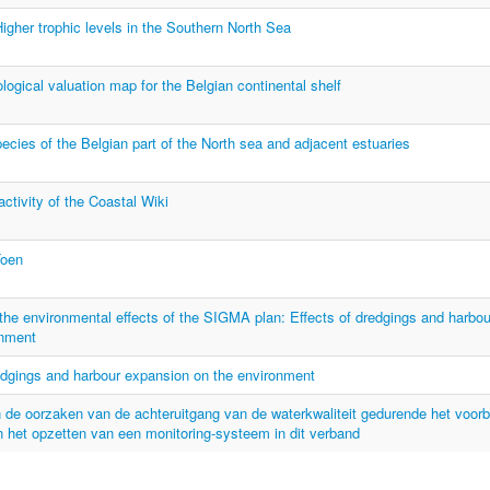
her trophic levels in the Southern North Sea
ogical valuation map for the Belgian continental shelf
ecies of the Belgian part of the North sea and adjacent estuaries
activity of the Coastal Wiki
Toen
he environmental effects of the SIGMA plan: Effects of dredgings and harbo
onment
edgings and harbour expansion on the environment
 de oorzaken van de achteruitgang van de waterkwaliteit gedurende het voorb
 het opzetten van een monitoring-systeem in dit verband