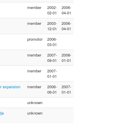
member
2002-
2006-
02-01
04-01
member
2003-
2006-
12-01
04-01
promotor
2006-
03-01
member
2007-
2008-
09-01
01-01
member
2007-
01-01
ur expansion
member
2006-
2007-
06-01
01-01
unknown
ije
unknown