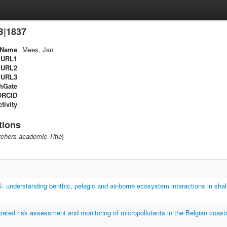
B|1837
Name
Mees, Jan
URL1
URL2
URL3
hGate
ORCID
tivity
tions
chers academic Title
}
nderstanding benthic, pelagic and air-borne ecosystem interactions in shal
ated risk assessment and monitoring of micropollutants in the Belgian coast