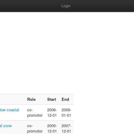
Login
Role
Start
End
low coastal
co-
2006-
2009-
promotor
12-01
01-01
al zone
co-
2005-
2007-
promotor
12-01
12-01