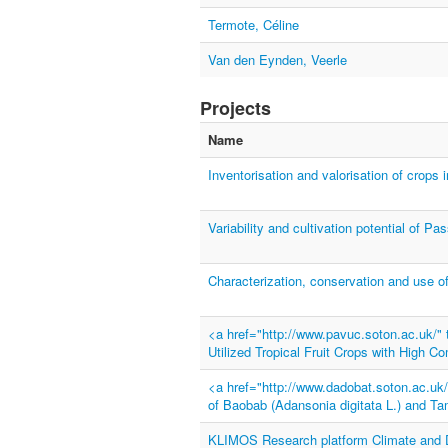
Termote, Céline
Van den Eynden, Veerle
Projects
Name
Inventorisation and valorisation of crops i
Variability and cultivation potential of Pa
Characterization, conservation and use 
<a href="http://www.pavuc.soton.ac.uk/
Utilized Tropical Fruit Crops with High C
<a href="http://www.dadobat.soton.ac.u
of Baobab (Adansonia digitata L.) and Ta
KLIMOS Research platform Climate and