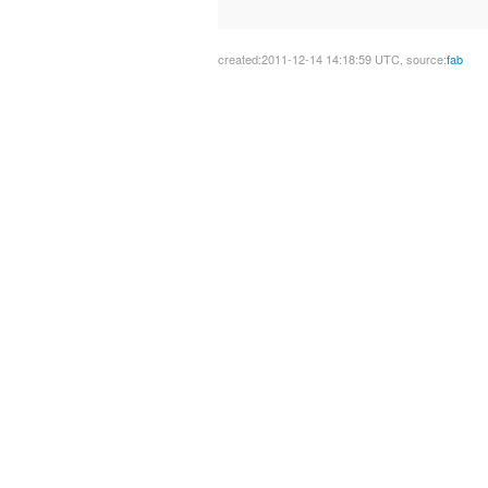
created:2011-12-14 14:18:59 UTC, source:
fab