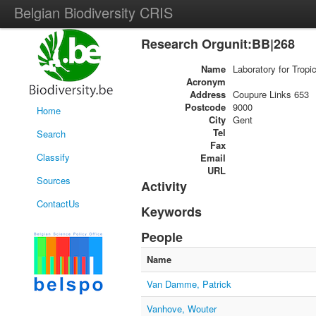
Belgian Biodiversity CRIS
Research Orgunit:BB|268
Name
Laboratory for Tropi
Acronym
Address
Coupure Links 653
Postcode
9000
Home
City
Gent
Tel
Search
Fax
Classify
Email
URL
Sources
Activity
ContactUs
Keywords
People
Name
Van Damme, Patrick
Vanhove, Wouter