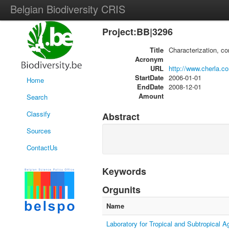
Belgian Biodiversity CRIS
Project:BB|3296
Title
Characterization, c
Acronym
URL
http://www.cherla.c
StartDate
2006-01-01
Home
EndDate
2008-12-01
Amount
Search
Classify
Abstract
Sources
ContactUs
Keywords
Orgunits
Name
Laboratory for Tropical and Subtropical A