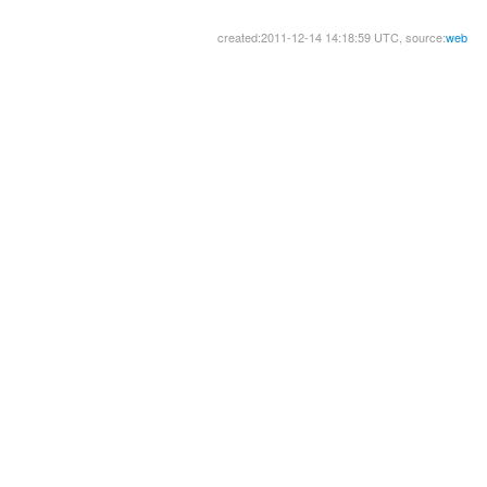
created:2011-12-14 14:18:59 UTC, source:
web