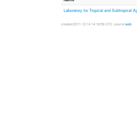
Laboratory for Tropical and Subtropical A
created:2011-12-14 14:18:59 UTC, source:
web