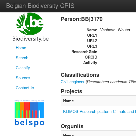
Belgian Biodiversity CRIS
Person:BB|3170
Name
Vanhove, Wouter
URL1
URL2
URL3
Home
ResearchGate
ORCID
Search
Activity
Classify
Classifications
Sources
Civil engineer
{
Researchers academic Title
ContactUs
Projects
Name
KLIMOS Research platform Climate and
Orgunits
Name