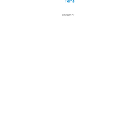
Ferns
created: