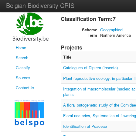
Belgian Biodiversity CRIS
Classification Term:7
Scheme
Geographical
Term
Northern America
Projects
Home
Title
Search
Classify
Catalogues of Diptera (Insecta)
Sources
Plant reproductive ecology, in particular f
ContactUs
Integration of macromolecular (nucleic ac
plants
A floral ontogenetic study of the Cornidae
Floral nectaries, Systematics of flowering
Identification of Poaceae