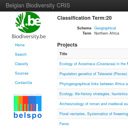
Belgian Biodiversity CRIS
Classification Term:20
Scheme
Geographical
Term
Northern Africa
Projects
Home
Title
Search
Classify
Ecology of Anostraca (Crustacea) in the 
Sources
Population genetics of Teleostei (Pisces)
ContactUs
Phytogeographical links between Africa 
Ecology, life-history strategies, faunisti
Archeozoology of roman and medieval eu
Floral nectaries, Systematics of flowering
Ferns