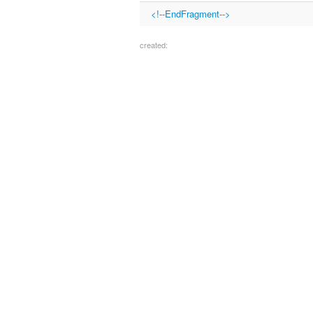
<!--EndFragment-->
created: