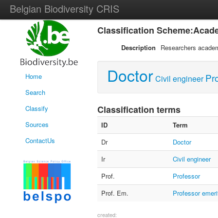
Belgian Biodiversity CRIS
Classification Scheme:Acade
Description
Researchers academ
Doctor
Pr
Home
Civil engineer
Search
Classification terms
Classify
Sources
ID
Term
ContactUs
Dr
Doctor
Ir
Civil engineer
Prof.
Professor
Prof. Em.
Professor emeri
created: