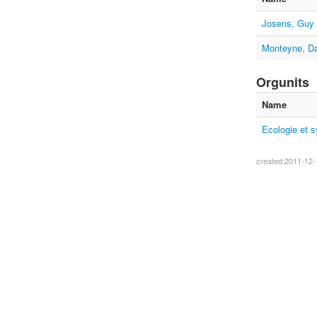
Josens, Guy
Monteyne, Da
Orgunits
Name
Ecologie et 
created:2011-12-