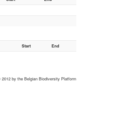
Start
End
 2012 by the Belgian Biodiversity Platform