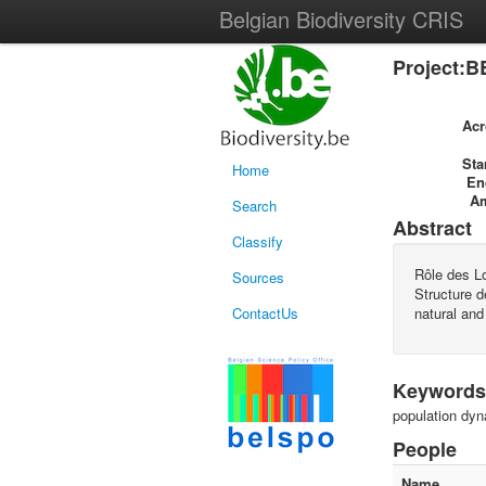
Belgian Biodiversity CRIS
Project:B
Ac
Sta
Home
En
A
Search
Abstract
Classify
Rôle des Lo
Sources
Structure d
ContactUs
natural and
Keywords
population dyn
People
Name