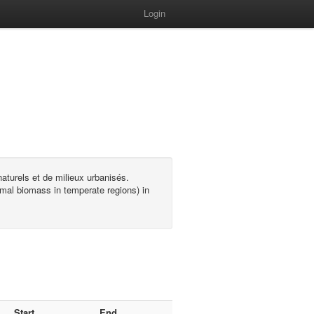
Login
turels et de milieux urbanisés.
mal biomass in temperate regions) in
Start
End