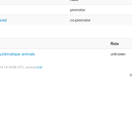
promotor
niel
co-promotor
Role
systématique animale
unknown
14 14:18:59 UTC, source:
cref
©