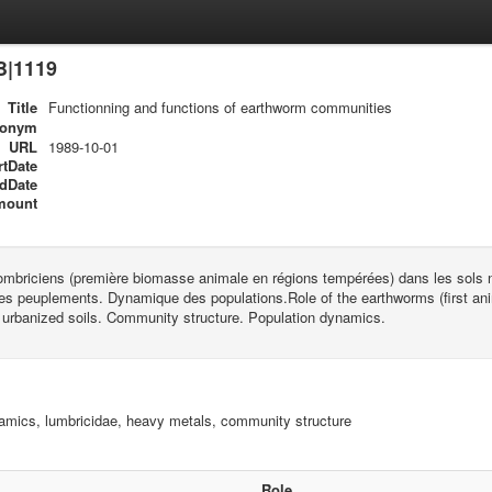
B|1119
Title
Functionning and functions of earthworm communities
ronym
URL
1989-10-01
rtDate
dDate
mount
mbriciens (première biomasse animale en régions tempérées) dans les sols na
es peuplements. Dynamique des populations.Role of the earthworms (first ani
 urbanized soils. Community structure. Population dynamics.
amics, lumbricidae, heavy metals, community structure
Role