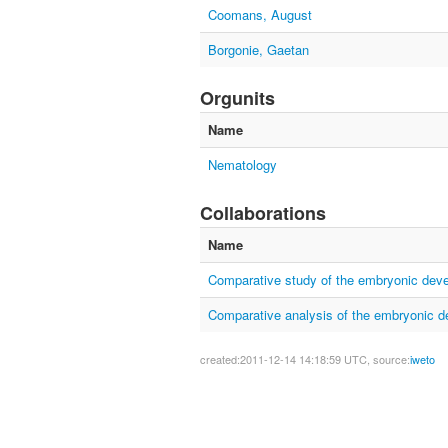
Coomans, August
Borgonie, Gaetan
Orgunits
Name
Nematology
Collaborations
Name
Comparative study of the embryonic dev
Comparative analysis of the embryonic 
created:2011-12-14 14:18:59 UTC, source:
iweto