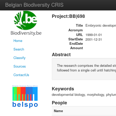
Belgian Biodiversity CRIS
Project:BB|698
Title
Embryonic developme
Acronym
URL
1999-01-01
StartDate
2001-12-31
Home
EndDate
Amount
Search
Abstract
Classify
The research comprises the detailed s
Sources
followed from a single cell until hatchin
ContactUs
Keywords
developmental biology, morphology, phyl
People
Name